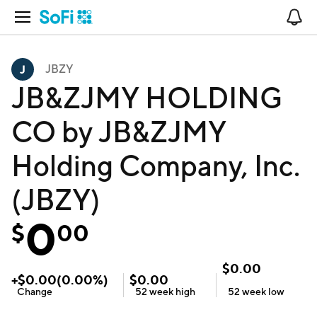
Open Navigation
No
JBZY
JB&ZJMY HOLDING
CO by JB&ZJMY
Holding Company, Inc.
(JBZY)
0
$
00
$
0.00
+
$
0.00
(
0.00
%)
$
0.00
Change
52 week
high
52 week
low