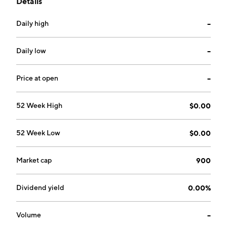
Details
18, 2006 and is headquartered in Beijing, China.
Daily high
--
Daily low
--
Price at open
--
52 Week High
$0.00
52 Week Low
$0.00
Market cap
900
Dividend yield
0.00%
Volume
--