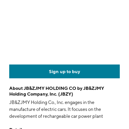
Sign up to buy
About
JB&ZJMY HOLDING CO by JB&ZJMY
Holding Company, Inc. (JBZY)
JB&ZJMY Holding Co., Inc. engages in the
manufacture of electric cars. It focuses on the
development of rechargeable car power plant
recharge system. The company was founded on April