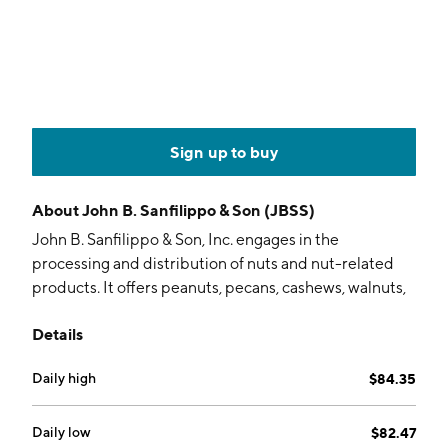
Sign up to buy
About
John B. Sanfilippo & Son (JBSS)
John B. Sanfilippo & Son, Inc. engages in the
processing and distribution of nuts and nut-related
products. It offers peanuts, pecans, cashews, walnuts,
almonds, and other nuts under the brands of Fisher,
Details
Orchard Valley Harvest, Squirrel Brand, and Southern
Style Nuts. The company was founded by Gaspare
Daily high
$84.35
Sanfilippo and John B. Sanfilippo in 1922 and is
headquartered in Elgin, IL.
Daily low
$82.47