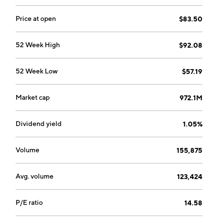
Price at open
$83.50
52 Week High
$92.08
52 Week Low
$57.19
Market cap
972.1M
Dividend yield
1.05%
Volume
155,875
Avg. volume
123,424
P/E ratio
14.58