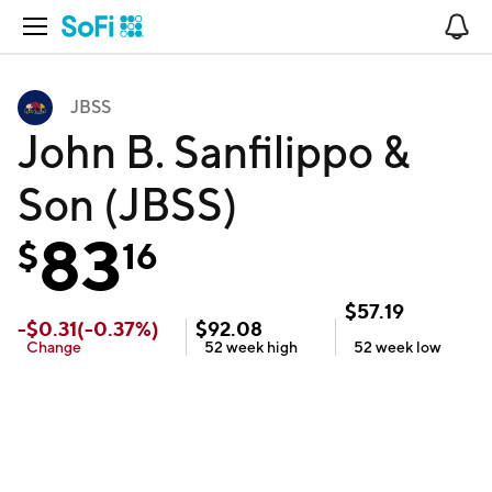
Open Navigation
No
JBSS
John B. Sanfilippo &
Son (JBSS)
83
$
16
$
57.19
-
$
0.31
(
-0.37
%)
$
92.08
Change
52 week
high
52 week
low