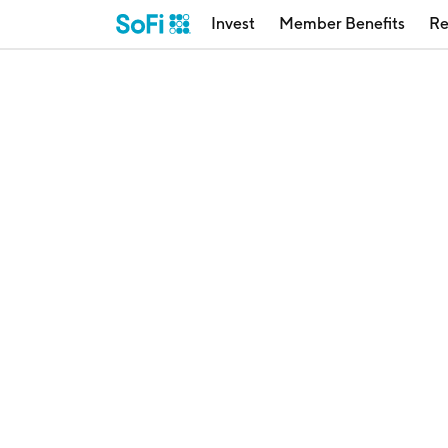
Invest
Member Benefits
Re