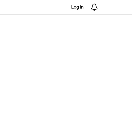
Log in
Notifications