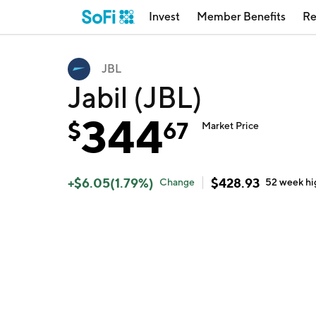
Invest
Member Benefits
Re
JBL
Jabil (JBL)
344
$
67
Market Price
+
$
6.05
(
1.79
%)
$
428.93
Change
52 week
hi