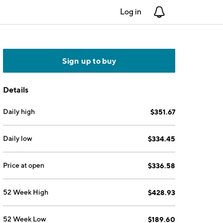
Log in
Notifications
Sign up to buy
Details
Daily high
$351.67
Daily low
$334.45
Price at open
$336.58
52 Week High
$428.93
52 Week Low
$189.60