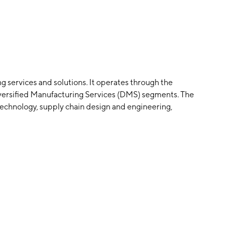
ng services and solutions. It operates through the
versified Manufacturing Services (DMS) segments. The
echnology, supply chain design and engineering,
utilizing a large-scale manufacturing infrastructure,
kets. The DMS segment offers engineering solutions
 tooling, and molding of engineered plastic and metal
orean and James Golden in 1966 and is headquartered