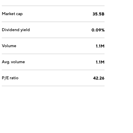
Market cap
35.5B
Dividend yield
0.09%
Volume
1.1M
Avg. volume
1.1M
P/E ratio
42.26