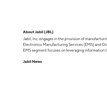
About
Jabil (JBL)
Jabil, Inc. engages in the provision of manufacturi
Electronics Manufacturing Services (EMS) and Di
EMS segment focuses on leveraging information t
technologies largely centered on core electronics, 
Jabil News
and the ability to serve a broad range of end mar
with an emphasis on material sciences, machining,
parts. The company was founded by William E. M
in St. Petersburg, FL.