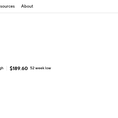
sources
About
$
189.60
gh
52 week
low