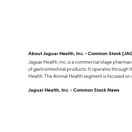
About
Jaguar Health, Inc. - Common Stock (JA
Jaguar Health, Inc. is a commercial stage pharm
of gastrointestinal products. It operates throug
Health. The Animal Health segment is focused on
and non-prescription products for companion an
Jaguar Health, Inc. - Common Stock News
involved in manufacturing human products and the 
symptomatic relief of non-infectious diarrhea in a
company was founded by Lisa A. Conte on June 6, 