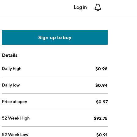
Log in
Notifications
Sign up to buy
Details
Daily high
$0.98
Daily low
$0.94
Price at open
$0.97
52 Week High
$92.75
52 Week Low
$0.91