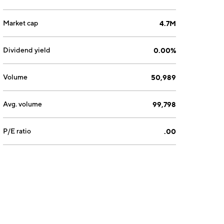
Market cap
4.7M
Dividend yield
0.00%
Volume
50,989
Avg. volume
99,798
P/E ratio
.00