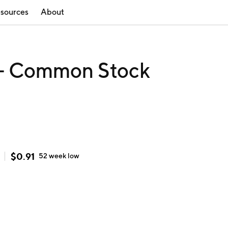
sources
About
. - Common Stock
$
0.91
52 week
low