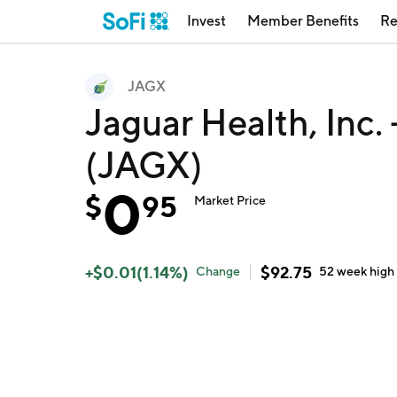
Invest
Member Benefits
Re
JAGX
Jaguar Health, Inc
(JAGX)
0
$
95
Market Price
+
$
0.01
(
1.14
%)
$
92.75
Change
52 week
high