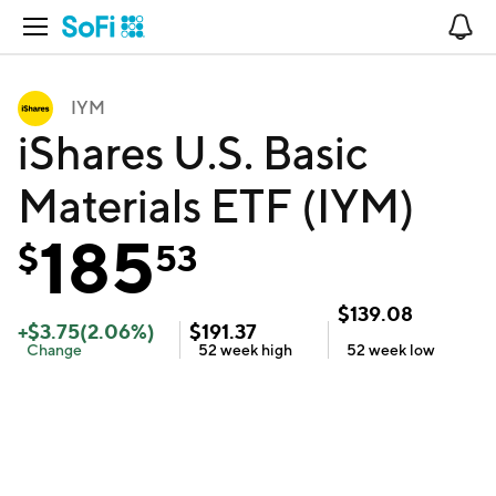
Open Navigation
No
IYM
iShares U.S. Basic
Materials ETF (IYM)
185
$
53
$
139.08
+
$
3.75
(
2.06
%)
$
191.37
Change
52 week
high
52 week
low