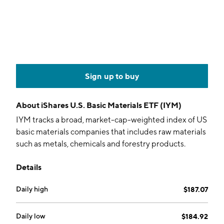
Sign up to buy
About
iShares U.S. Basic Materials ETF (IYM)
IYM tracks a broad, market-cap-weighted index of US
basic materials companies that includes raw materials
such as metals, chemicals and forestry products.
Details
Daily high
$187.07
Daily low
$184.92