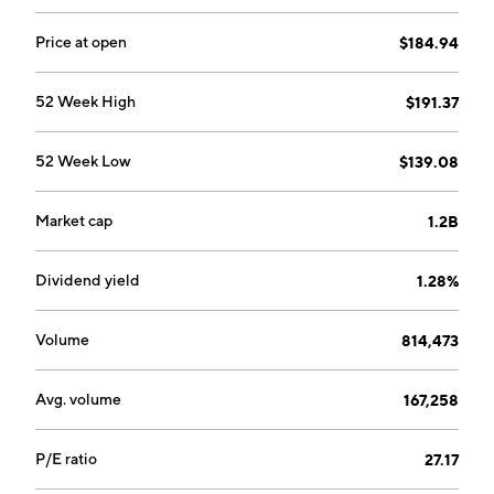
Price at open
$184.94
52 Week High
$191.37
52 Week Low
$139.08
Market cap
1.2B
Dividend yield
1.28%
Volume
814,473
Avg. volume
167,258
P/E ratio
27.17