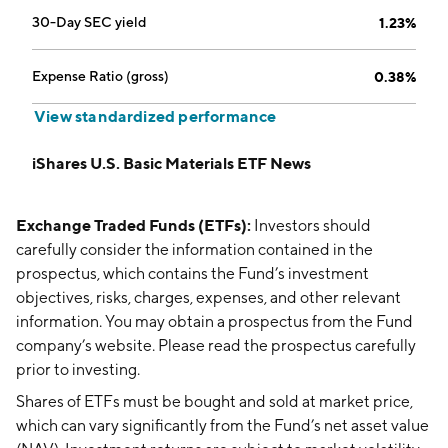
30-Day SEC yield
1.23%
Expense Ratio (gross)
0.38%
View standardized performance
iShares U.S. Basic Materials ETF News
Exchange Traded Funds (ETFs):
Investors should
carefully consider the information contained in the
prospectus, which contains the Fund’s investment
objectives, risks, charges, expenses, and other relevant
information. You may obtain a prospectus from the Fund
company’s website. Please read the prospectus carefully
prior to investing.
Shares of ETFs must be bought and sold at market price,
which can vary significantly from the Fund’s net asset value