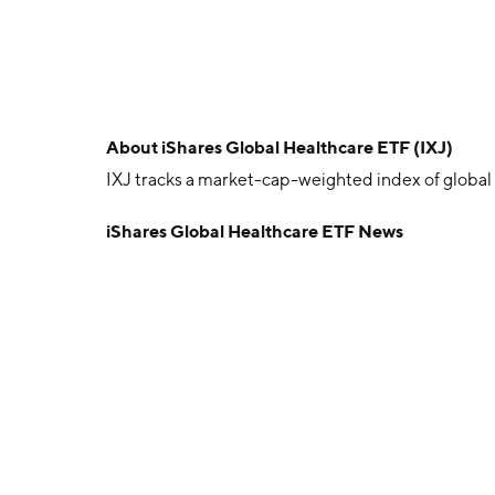
About
iShares Global Healthcare ETF (IXJ)
IXJ tracks a market-cap-weighted index of global
iShares Global Healthcare ETF News