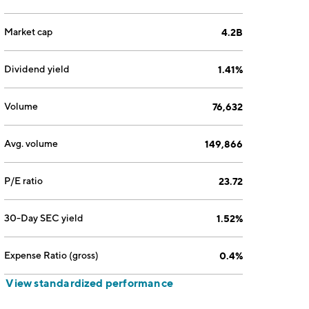
Market cap
4.2B
Dividend yield
1.41%
Volume
76,632
Avg. volume
149,866
P/E ratio
23.72
30-Day SEC yield
1.52%
Expense Ratio (gross)
0.4%
View standardized performance