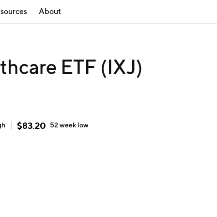
sources
About
thcare ETF (IXJ)
$
83.20
gh
52 week
low