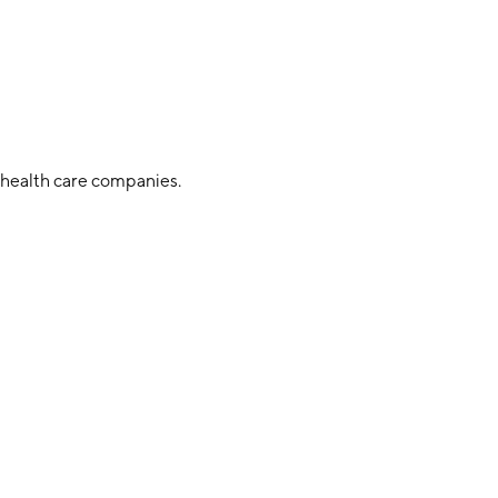
 health care companies.