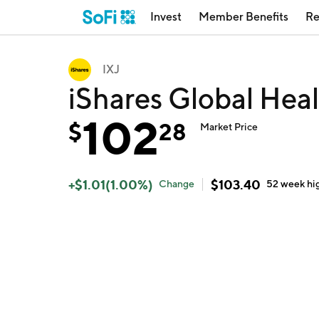
Invest
Member Benefits
Re
IXJ
iShares Global Heal
102
$
28
Market Price
+
$
1.01
(
1.00
%)
$
103.40
Change
52 week
hi