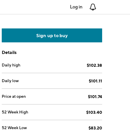
Log in
Notifications
Sign up to buy
Details
Daily high
$102.38
Daily low
$101.11
Price at open
$101.74
52 Week High
$103.40
52 Week Low
$83.20