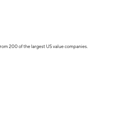
from 200 of the largest US value companies.