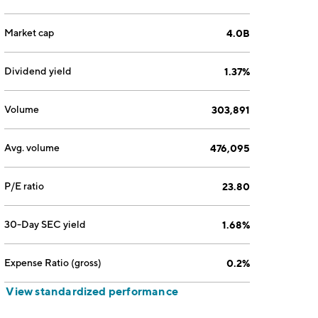
Market cap
4.0B
Dividend yield
1.37%
Volume
303,891
Avg. volume
476,095
P/E ratio
23.80
30-Day SEC yield
1.68%
Expense Ratio (gross)
0.2%
View standardized performance