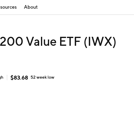
sources
About
p 200 Value ETF (IWX)
$
83.68
gh
52 week
low