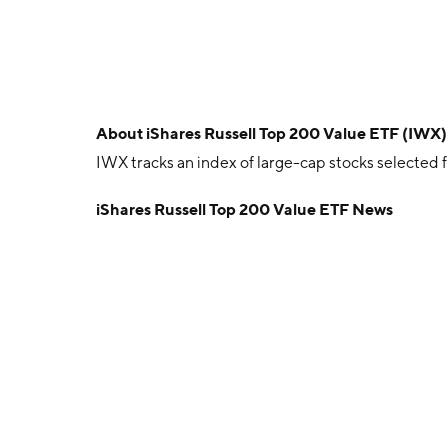
About
iShares Russell Top 200 Value ETF (IWX)
IWX tracks an index of large-cap stocks selected 
iShares Russell Top 200 Value ETF News