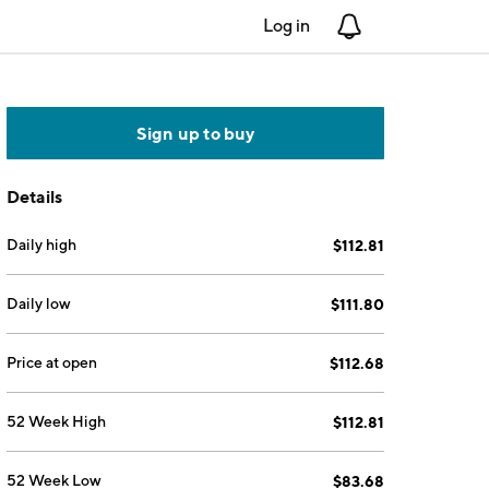
Log in
Notifications
Sign up to buy
Details
Daily high
$112.81
Daily low
$111.80
Price at open
$112.68
52 Week High
$112.81
52 Week Low
$83.68