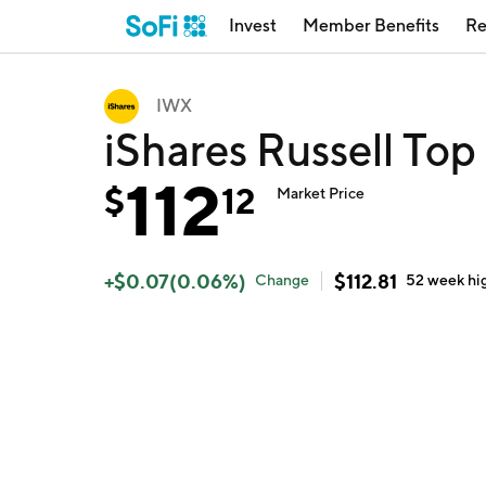
Invest
Member Benefits
Re
IWX
iShares Russell To
112
$
12
Market Price
+
$
0.07
(
0.06
%)
$
112.81
Change
52 week
hi