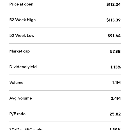
Price at open
$112.24
52 Week High
$113.39
52 Week Low
$91.64
Market cap
57.3B
Dividend yield
1.13%
Volume
1.1M
Avg. volume
2.4M
P/E ratio
25.82
30-Day SEC yield
1.39%