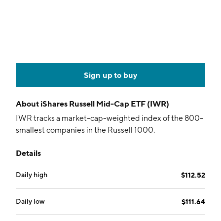
Sign up to buy
About
iShares Russell Mid-Cap ETF (IWR)
IWR tracks a market-cap-weighted index of the 800-
smallest companies in the Russell 1000.
Details
Daily high
$112.52
Daily low
$111.64