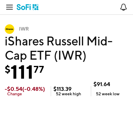
Open Navigation
No
IWR
iShares Russell Mid-
Cap ETF (IWR)
111
$
77
$
91.64
-
$
0.54
(
-0.48
%)
$
113.39
Change
52 week
high
52 week
low