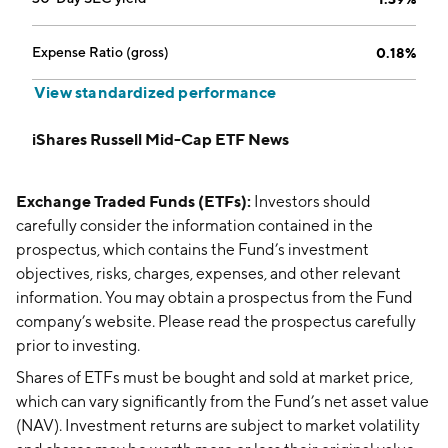
Expense Ratio (gross)
0.18%
View standardized performance
iShares Russell Mid-Cap ETF News
Exchange Traded Funds (ETFs):
Investors should
carefully consider the information contained in the
prospectus, which contains the Fund’s investment
objectives, risks, charges, expenses, and other relevant
information. You may obtain a prospectus from the Fund
company’s website. Please read the prospectus carefully
prior to investing.
Shares of ETFs must be bought and sold at market price,
which can vary significantly from the Fund’s net asset value
(NAV). Investment returns are subject to market volatility