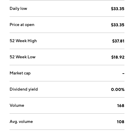
Daily low
$33.35
Price at open
$33.35
52 Week High
$37.81
52 Week Low
$18.92
Market cap
--
Dividend yield
0.00%
Volume
168
Avg. volume
108