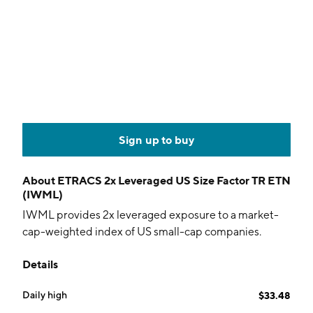
Sign up to buy
About
ETRACS 2x Leveraged US Size Factor TR ETN
(IWML)
IWML provides 2x leveraged exposure to a market-
cap-weighted index of US small-cap companies.
Details
Daily high
$33.48