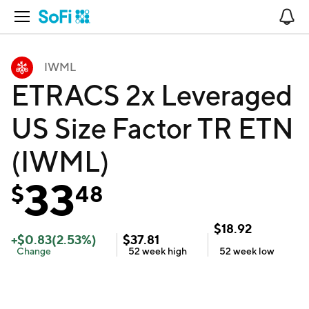
Open Navigation
No
IWML
ETRACS 2x Leveraged
US Size Factor TR ETN
(IWML)
33
$
48
$
18.92
+
$
0.83
(
2.53
%)
$
37.81
Change
52 week
high
52 week
low