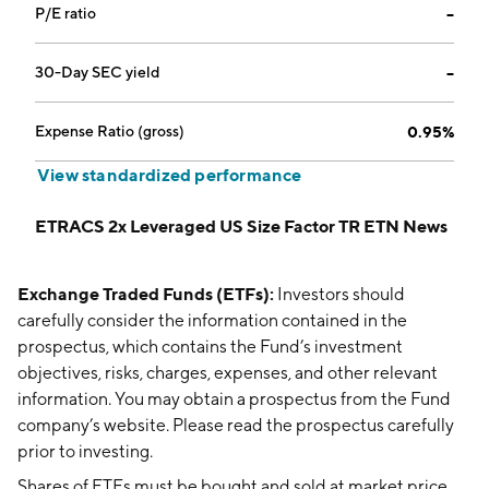
P/E ratio
--
30-Day SEC yield
--
Expense Ratio (gross)
0.95%
View standardized performance
ETRACS 2x Leveraged US Size Factor TR ETN News
Exchange Traded Funds (ETFs):
Investors should
carefully consider the information contained in the
prospectus, which contains the Fund’s investment
objectives, risks, charges, expenses, and other relevant
information. You may obtain a prospectus from the Fund
company’s website. Please read the prospectus carefully
prior to investing.
Shares of ETFs must be bought and sold at market price,