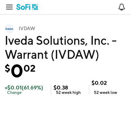
Open Navigation
No
IVDAW
Iveda Solutions, Inc. -
Warrant (IVDAW)
0
$
02
$
0.02
+
$
0.01
(
61.69
%)
$
0.38
Change
52 week
high
52 week
low