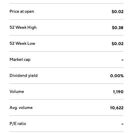
Price at open
$0.02
52 Week High
$0.38
52 Week Low
$0.02
Market cap
--
Dividend yield
0.00%
Volume
1,190
Avg. volume
10,622
P/E ratio
--