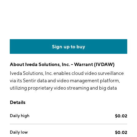
Sign up to buy
About
Iveda Solutions, Inc. - Warrant (IVDAW)
Iveda Solutions, Inc. enables cloud video surveillance
via its Sentir data and video management platform,
utilizing proprietary video streaming and big data
storage technology. The firm provides services for
Details
telecommunications companies, datacenter
operators, ISPs, and cable companies. It operates
Daily high
$0.02
through the US and Taiwan segments. The company
was founded by David Ly in 2003 and is
headquartered in Mesa, AZ.
Daily low
$0.02