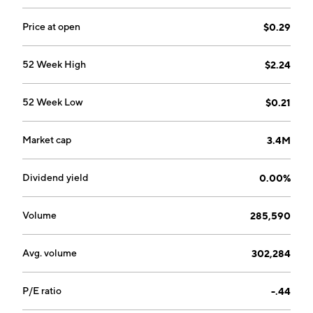
Price at open
$0.29
52 Week High
$2.24
52 Week Low
$0.21
Market cap
3.4M
Dividend yield
0.00%
Volume
285,590
Avg. volume
302,284
P/E ratio
-.44