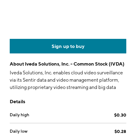
Sign up to buy
About
Iveda Solutions, Inc. - Common Stock (IVDA)
Iveda Solutions, Inc. enables cloud video surveillance
via its Sentir data and video management platform,
utilizing proprietary video streaming and big data
storage technology. The firm provides services for
Details
telecommunications companies, datacenter
operators, ISPs, and cable companies. It operates
Daily high
$0.30
through the US and Taiwan segments. The company
was founded by David Ly in 2003 and is
headquartered in Mesa, AZ.
Daily low
$0.28