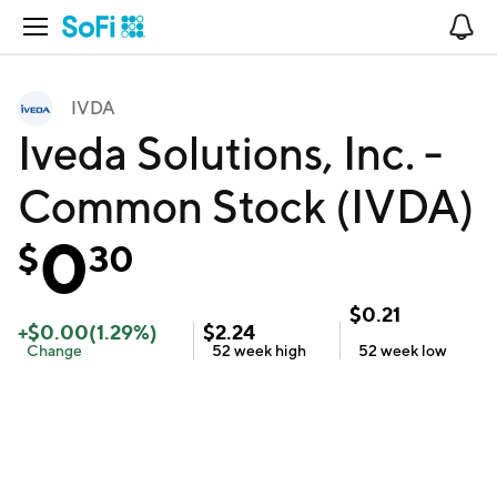
Open Navigation
No
IVDA
Iveda Solutions, Inc. -
Common Stock (IVDA)
0
$
30
$
0.21
+
$
0.00
(
1.29
%)
$
2.24
Change
52 week
high
52 week
low