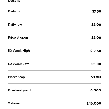
Details
combination with one or more businesses or assets.
The company was founded on March 22, 2021 and is
Daily high
$7.50
headquartered in George Town, Cayman Islands.
Daily low
$2.00
Price at open
$2.00
52 Week High
$12.50
52 Week Low
$2.00
Market cap
63.9M
Dividend yield
0.00%
Volume
246,000