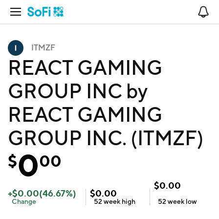
Open Navigation
No
ITMZF
REACT GAMING
GROUP INC by
REACT GAMING
GROUP INC. (ITMZF)
0
$
00
$
0.00
+
$
0.00
(
46.67
%)
$
0.00
Change
52 week
high
52 week
low