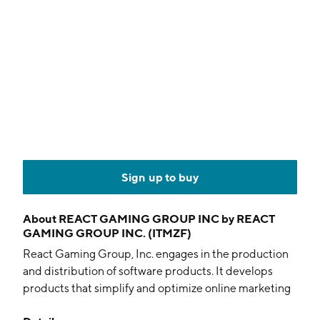
Sign up to buy
About
REACT GAMING GROUP INC by REACT
GAMING GROUP INC. (ITMZF)
React Gaming Group, Inc. engages in the production
and distribution of software products. It develops
products that simplify and optimize online marketing
activities. Its offerings include predictive marketing,