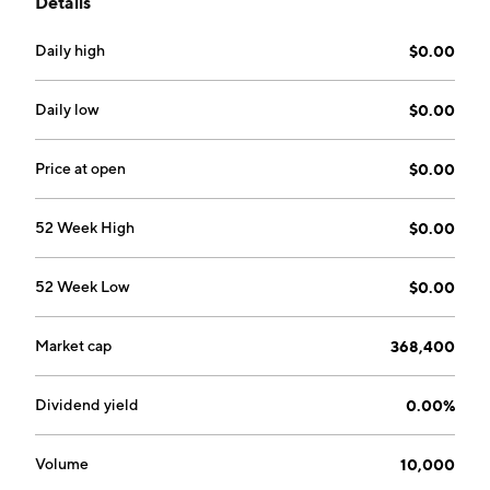
Details
search engine marketing, programming, and
integration services. The company was founded on
Daily high
$0.00
February 15, 2001 and is headquartered in Saint-
Laurent, Canada.
Daily low
$0.00
Price at open
$0.00
52 Week High
$0.00
52 Week Low
$0.00
Market cap
368,400
Dividend yield
0.00%
Volume
10,000