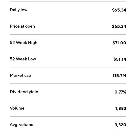
Daily low
$65.34
Price at open
$65.34
52 Week High
$71.00
52 Week Low
$51.14
Market cap
115.7M
Dividend yield
0.77%
Volume
1,883
Avg. volume
3,320