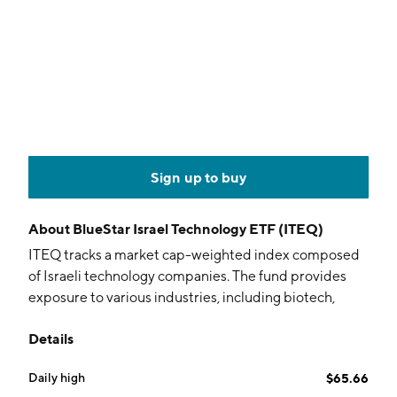
Sign up to buy
About
BlueStar Israel Technology ETF (ITEQ)
ITEQ tracks a market cap-weighted index composed
of Israeli technology companies. The fund provides
exposure to various industries, including biotech,
healthcare, defense tech, clean energy, water tech,
Details
and life sciences.
Daily high
$65.66