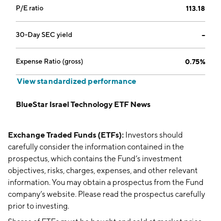
P/E ratio
113.18
30-Day SEC yield
--
Expense Ratio (gross)
0.75%
View standardized performance
BlueStar Israel Technology ETF News
Exchange Traded Funds (ETFs):
Investors should
carefully consider the information contained in the
prospectus, which contains the Fund’s investment
objectives, risks, charges, expenses, and other relevant
information. You may obtain a prospectus from the Fund
company’s website. Please read the prospectus carefully
prior to investing.