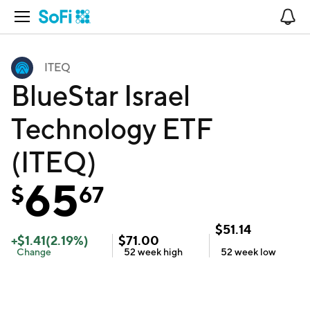
Open Navigation
No
ITEQ
BlueStar Israel
Technology ETF
(ITEQ)
65
$
67
$
51.14
+
$
1.41
(
2.19
%)
$
71.00
Change
52 week
high
52 week
low