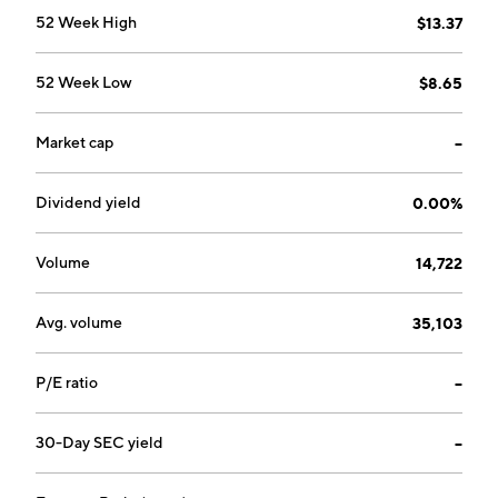
52 Week High
$13.37
52 Week Low
$8.65
Market cap
--
Dividend yield
0.00%
Volume
14,722
Avg. volume
35,103
P/E ratio
--
30-Day SEC yield
--