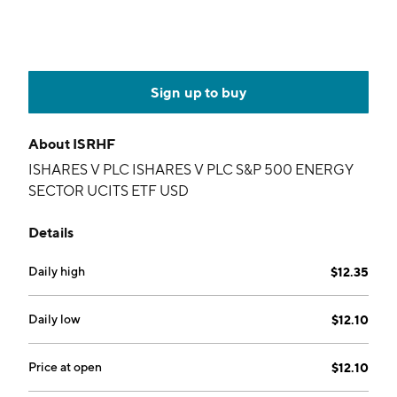
Sign up to buy
About
ISRHF
ISHARES V PLC ISHARES V PLC S&P 500 ENERGY
SECTOR UCITS ETF USD
Details
Daily high
$12.35
Daily low
$12.10
Price at open
$12.10