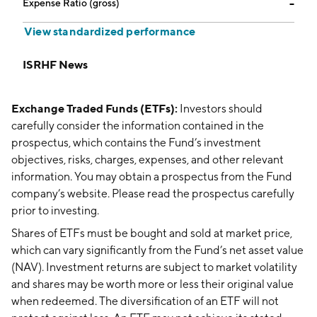
Expense Ratio (gross)
--
View standardized performance
ISRHF News
Exchange Traded Funds (ETFs):
Investors should
carefully consider the information contained in the
prospectus, which contains the Fund’s investment
objectives, risks, charges, expenses, and other relevant
information. You may obtain a prospectus from the Fund
company’s website. Please read the prospectus carefully
prior to investing.
Shares of ETFs must be bought and sold at market price,
which can vary significantly from the Fund’s net asset value
(NAV). Investment returns are subject to market volatility
and shares may be worth more or less their original value
when redeemed. The diversification of an ETF will not