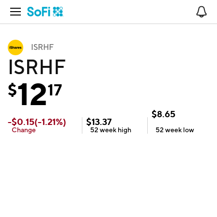
Open Navigation
No
ISRHF
ISRHF
12
$
17
$
8.65
-
$
0.15
(
-1.21
%)
$
13.37
Change
52 week
high
52 week
low