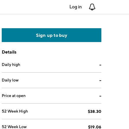
Log in
Notifications
Sign up to buy
Details
Daily high
--
Daily low
--
Price at open
--
52 Week High
$38.30
52 Week Low
$19.06