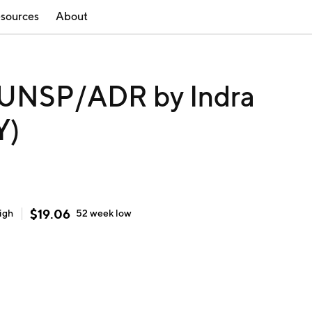
sources
About
UNSP/ADR by Indra
Y)
$
19.06
igh
52 week
low