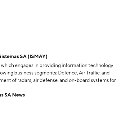
istemas SA (ISMAY)
 which engages in providing information technology
lowing business segments: Defence, Air Traffic, and
nt of radars, air defense, and on-board systems for
ffers programs to air traffic managements in Europe. The
as SA News
ticketing solutions, railway management systems and
ment. The company was founded in 1992 and is