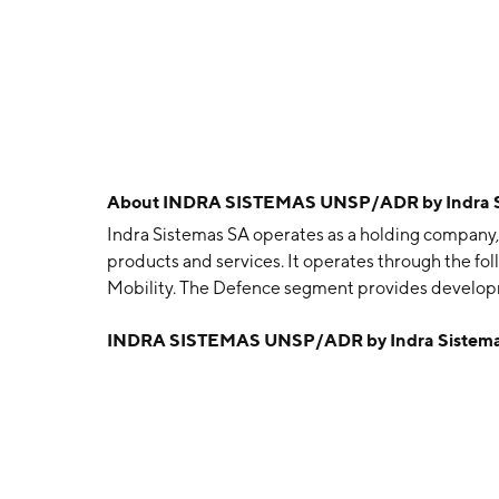
About
INDRA SISTEMAS UNSP/ADR by Indra S
Indra Sistemas SA operates as a holding company,
products and services. It operates through the fol
Mobility. The Defence segment provides developme
air and naval platforms. The Air Traffic segment o
INDRA SISTEMAS UNSP/ADR by Indra Sistem
Mobility segment deals with the development of 
program for urban and interurban traffic manage
headquartered in Alcobendas, Spain.