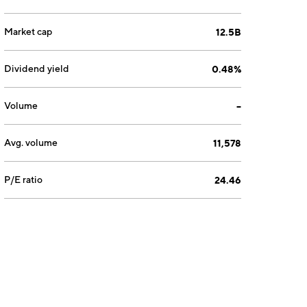
Market cap
12.5B
Dividend yield
0.48%
Volume
--
Avg. volume
11,578
P/E ratio
24.46