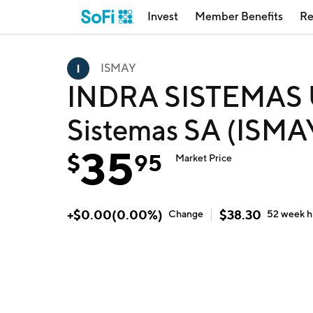
Invest
Member Benefits
Re
ISMAY
INDRA SISTEMAS 
Sistemas SA (ISMA
35
$
95
Market Price
+
$
0.00
(
0.00
%)
$
38.30
Change
52 week
h