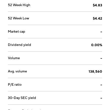
52 Week High
$4.83
52 Week Low
$4.42
Market cap
--
Dividend yield
0.00%
Volume
--
Avg. volume
138,560
P/E ratio
--
30-Day SEC yield
--