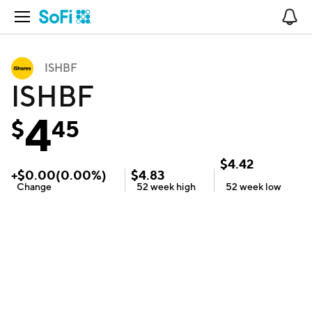
Open Navigation
No
ISHBF
ISHBF
4
$
45
$
4.42
+
$
0.00
(
0.00
%)
$
4.83
Change
52 week
high
52 week
low