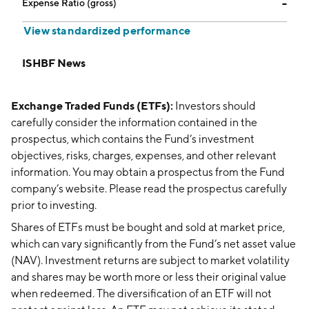
Expense Ratio (gross)
--
View standardized performance
ISHBF News
Exchange Traded Funds (ETFs):
Investors should
carefully consider the information contained in the
prospectus, which contains the Fund’s investment
objectives, risks, charges, expenses, and other relevant
information. You may obtain a prospectus from the Fund
company’s website. Please read the prospectus carefully
prior to investing.
Shares of ETFs must be bought and sold at market price,
which can vary significantly from the Fund’s net asset value
(NAV). Investment returns are subject to market volatility
and shares may be worth more or less their original value
when redeemed. The diversification of an ETF will not