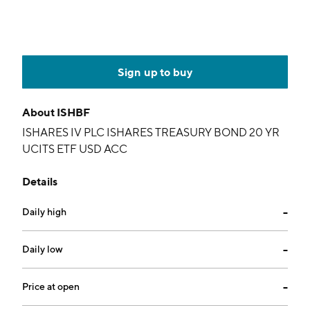
Sign up to buy
About
ISHBF
ISHARES IV PLC ISHARES TREASURY BOND 20 YR
UCITS ETF USD ACC
Details
Daily high
--
Daily low
--
Price at open
--