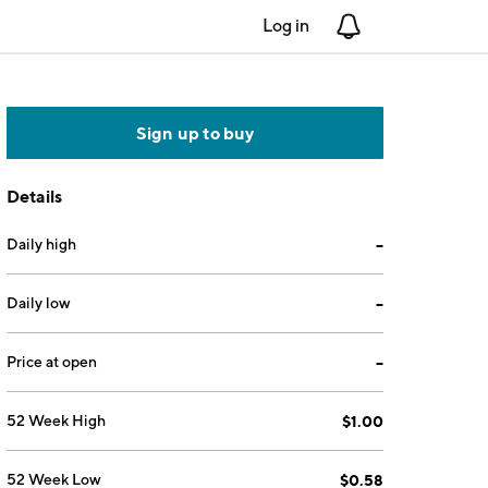
Log in
Notifications
Sign up to buy
Details
Daily high
--
Daily low
--
Price at open
--
52 Week High
$1.00
52 Week Low
$0.58