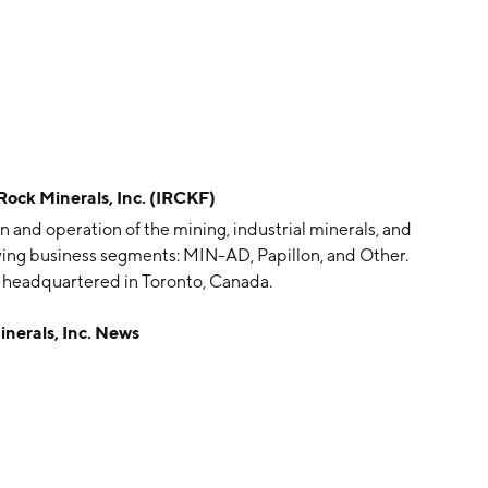
k Minerals, Inc. (IRCKF)
n and operation of the mining, industrial minerals, and
owing business segments: MIN-AD, Papillon, and Other.
 headquartered in Toronto, Canada.
erals, Inc. News