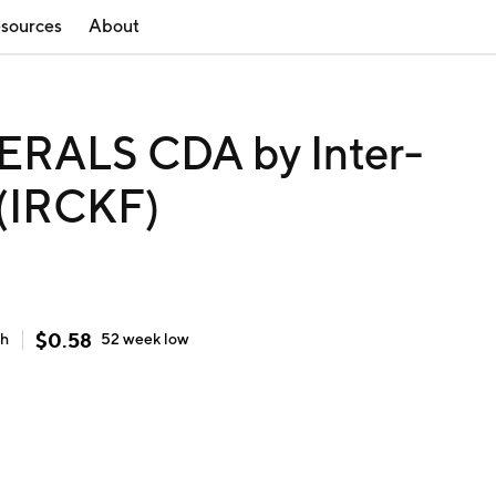
sources
About
RALS CDA by Inter-
 (IRCKF)
$
0.58
gh
52 week
low