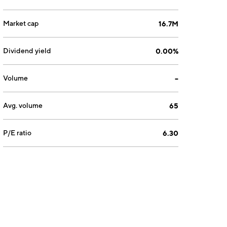
Market cap
16.7M
Dividend yield
0.00%
Volume
--
Avg. volume
65
P/E ratio
6.30