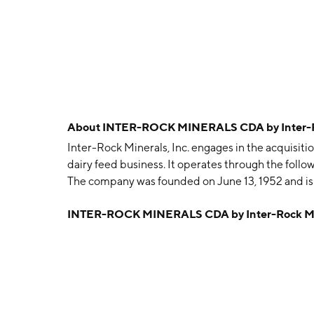
About
INTER-ROCK MINERALS CDA by Inter-Roc
Inter-Rock Minerals, Inc. engages in the acquisitio
dairy feed business. It operates through the foll
The company was founded on June 13, 1952 and is
INTER-ROCK MINERALS CDA by Inter-Rock Min