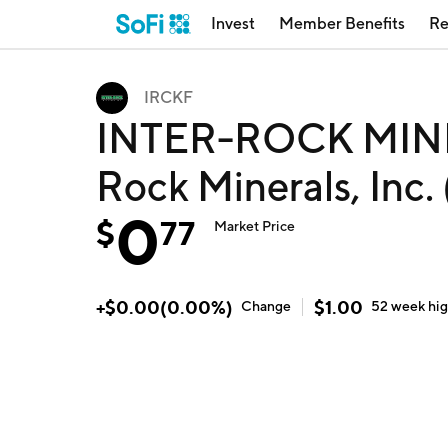
Invest
Member Benefits
Re
IRCKF
INTER-ROCK MINE
Rock Minerals, Inc.
0
$
77
Market Price
+
$
0.00
(
0.00
%)
$
1.00
Change
52 week
hi