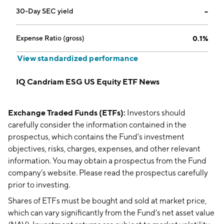
30-Day SEC yield
--
Expense Ratio (gross)
0.1%
View standardized performance
IQ Candriam ESG US Equity ETF News
Exchange Traded Funds (ETFs):
Investors should
carefully consider the information contained in the
prospectus, which contains the Fund’s investment
objectives, risks, charges, expenses, and other relevant
information. You may obtain a prospectus from the Fund
company’s website. Please read the prospectus carefully
prior to investing.
Shares of ETFs must be bought and sold at market price,
which can vary significantly from the Fund’s net asset value