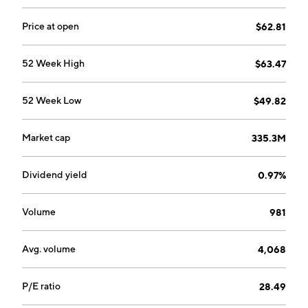
Price at open
$62.81
52 Week High
$63.47
52 Week Low
$49.82
Market cap
335.3M
Dividend yield
0.97%
Volume
981
Avg. volume
4,068
P/E ratio
28.49