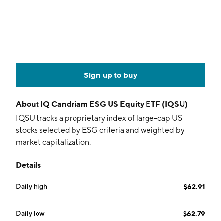
Sign up to buy
About
IQ Candriam ESG US Equity ETF (IQSU)
IQSU tracks a proprietary index of large-cap US
stocks selected by ESG criteria and weighted by
market capitalization.
Details
Daily high
$62.91
Daily low
$62.79