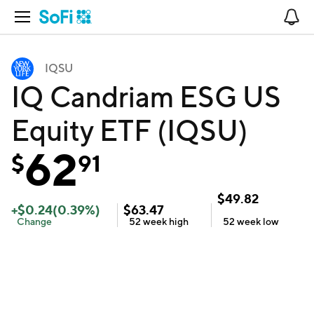
Open Navigation
No
IQSU
IQ Candriam ESG US
Equity ETF (IQSU)
62
$
91
$
49.82
+
$
0.24
(
0.39
%)
$
63.47
Change
52 week
high
52 week
low