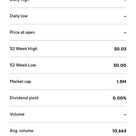
Daily low
--
Price at open
--
52 Week High
$0.03
52 Week Low
$0.00
Market cap
1.5M
Dividend yield
0.00%
Volume
--
Avg. volume
10,663