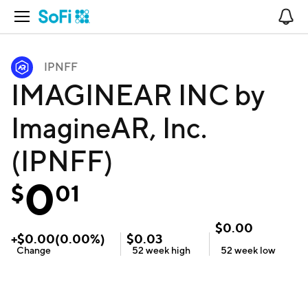
Open Navigation
No
IPNFF
IMAGINEAR INC by
ImagineAR, Inc.
(IPNFF)
0
$
01
$
0.00
+
$
0.00
(
0.00
%)
$
0.03
Change
52 week
high
52 week
low