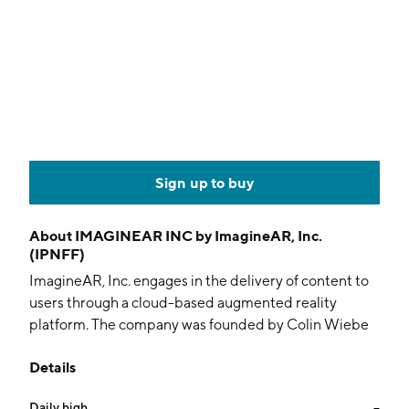
Sign up to buy
About
IMAGINEAR INC by ImagineAR, Inc.
(IPNFF)
ImagineAR, Inc. engages in the delivery of content to
users through a cloud-based augmented reality
platform. The company was founded by Colin Wiebe
and Alen Paul Silverrstieen on October 11, 2011 and is
Details
headquartered in Vancouver, Canada.
Daily high
--