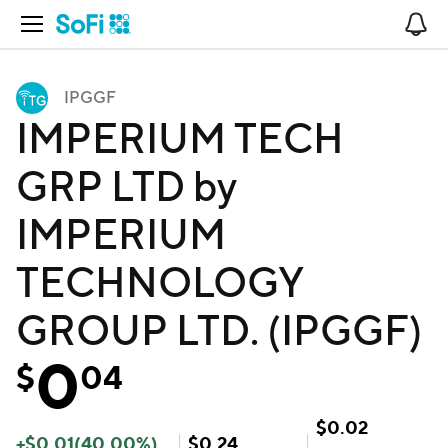
Open Navigation
No
IPGGF
IMPERIUM TECH
GRP LTD by
IMPERIUM
TECHNOLOGY
GROUP LTD. (IPGGF)
0
$
04
$
0.02
+
$
0.01
(
40.00
%)
$
0.24