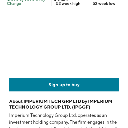
Change
52 week
high
52 week
low
Sign up to buy
About
IMPERIUM TECH GRP LTD by IMPERIUM
TECHNOLOGY GROUP LTD. (IPGGF)
Imperium Technology Group Ltd. operates as an
investment holding company. The firm engages in the