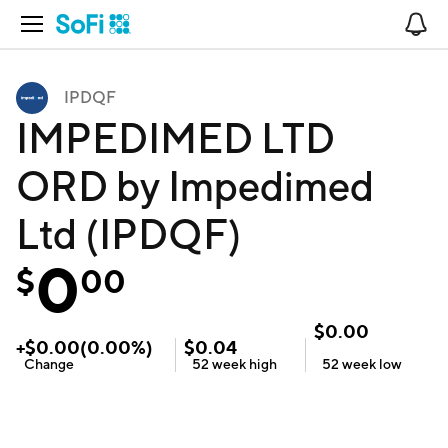
Open Navigation
No
IPDQF
IMPEDIMED LTD
ORD by Impedimed
Ltd (IPDQF)
0
$
00
$
0.00
+
$
0.00
(
0.00
%)
$
0.04
Change
52 week
high
52 week
low