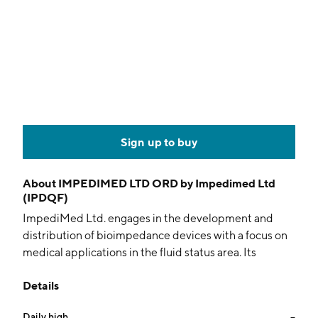
Sign up to buy
About
IMPEDIMED LTD ORD by Impedimed Ltd
(IPDQF)
ImpediMed Ltd. engages in the development and
distribution of bioimpedance devices with a focus on
medical applications in the fluid status area. Its
product SOZO, uses bioimpedance spectroscopy
Details
technology to measure and track critical information
about the human body to aid clinicians in managing
Daily high
--