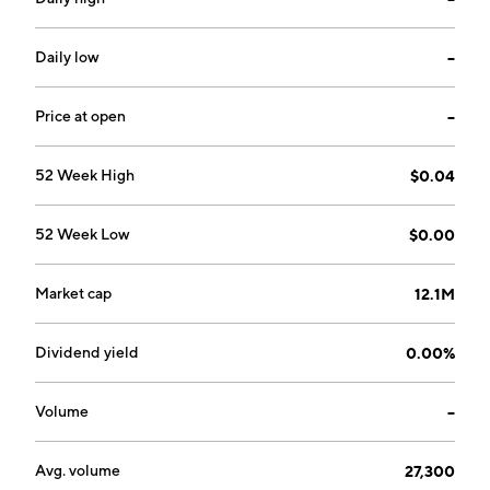
chronic disease and maximizing patient health. The
company was founded by Melvyn John Bridges and
Lucille Mayse Bridges on September 27, 1999 and is
Daily low
--
headquartered in Pinkenba, Australia.
Price at open
--
52 Week High
$0.04
52 Week Low
$0.00
Market cap
12.1M
Dividend yield
0.00%
Volume
--
Avg. volume
27,300