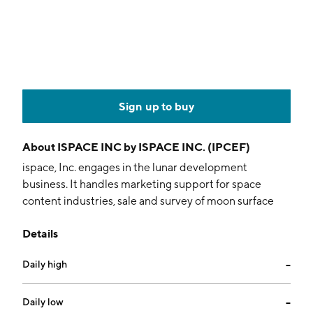
Sign up to buy
About
ISPACE INC by ISPACE INC. (IPCEF)
ispace, Inc. engages in the lunar development
business. It handles marketing support for space
content industries, sale and survey of moon surface
data, high frequency lunar transport, payload
Details
development for lunar orbiting and landing, and
research and development for space resources. The
Daily high
--
company was founded by Takeshi Hakamada on
September 1, 2010 and is headquartered in Tokyo,
Japan.
Daily low
--