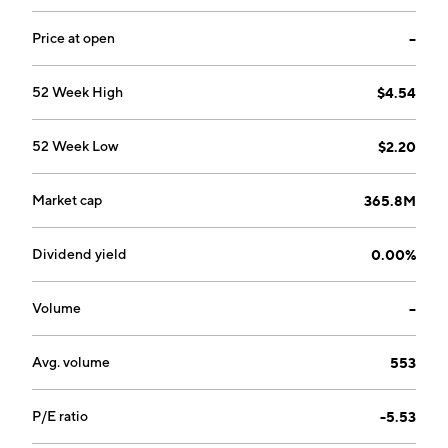
Price at open
--
52 Week High
$4.54
52 Week Low
$2.20
Market cap
365.8M
Dividend yield
0.00%
Volume
--
Avg. volume
553
P/E ratio
-5.53