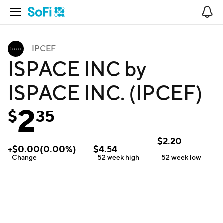
Open Navigation
No
IPCEF
ISPACE INC by
ISPACE INC. (IPCEF)
2
$
35
$
2.20
+
$
0.00
(
0.00
%)
$
4.54
Change
52 week
high
52 week
low