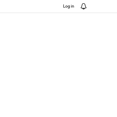
Log in
Notifications