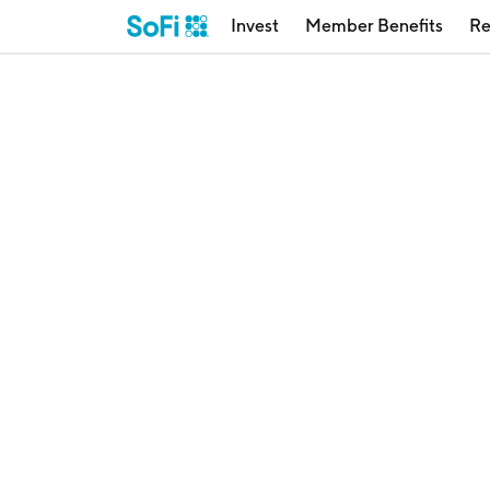
Invest
Member Benefits
Re