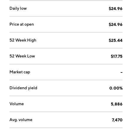
Daily low
$24.96
Price at open
$24.96
52 Week High
$25.44
52 Week Low
$17.75
Market cap
--
Dividend yield
0.00%
Volume
5,886
Avg. volume
7,470