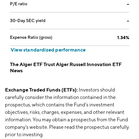
P/E ratio
--
30-Day SEC yield
--
Expense Ratio (gross)
1.34%
View standardized performance
The Alger ETF Trust Alger Russell Innovation ETF
News
Exchange Traded Funds (ETFs):
Investors should
carefully consider the information contained in the
prospectus, which contains the Fund’s investment
objectives, risks, charges, expenses, and other relevant
information. You may obtain a prospectus from the Fund
company’s website. Please read the prospectus carefully
prior to investing.