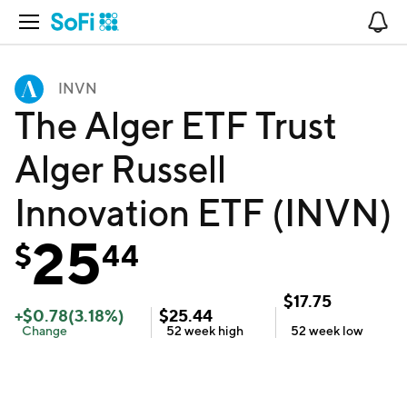
Open Navigation
No
INVN
The Alger ETF Trust
Alger Russell
Innovation ETF (INVN)
25
$
44
$
17.75
+
$
0.78
(
3.18
%)
$
25.44
Change
52 week
high
52 week
low