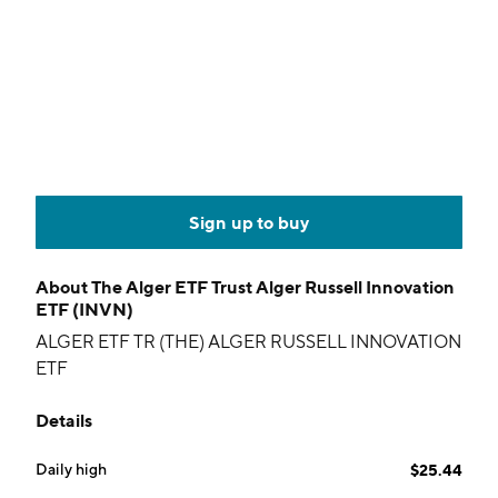
Sign up to buy
About
The Alger ETF Trust Alger Russell Innovation
ETF (INVN)
ALGER ETF TR (THE) ALGER RUSSELL INNOVATION
ETF
Details
Daily high
$25.44