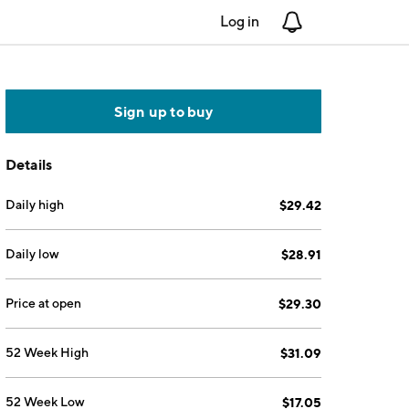
Log in
Notifications
Sign up to buy
Details
Daily high
$29.42
Daily low
$28.91
Price at open
$29.30
52 Week High
$31.09
52 Week Low
$17.05