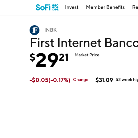
Invest
Member Benefits
Re
INBK
First Internet Banc
29
$
21
Market Price
-
$
0.05
(
-0.17
%)
$
31.09
Change
52 week
hi