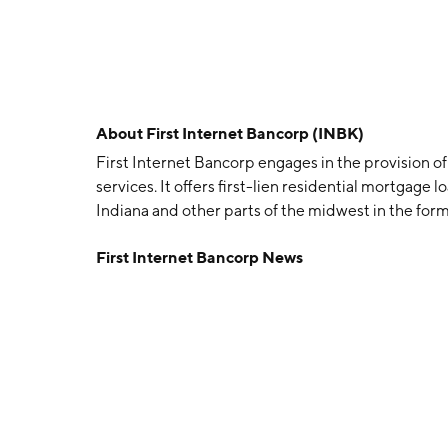
About
First Internet Bancorp (INBK)
First Internet Bancorp engages in the provision o
services. It offers first-lien residential mortgage
Indiana and other parts of the midwest in the form of
credit tenant lease financing. The company was 
First Internet Bancorp News
Indianapolis, IN.