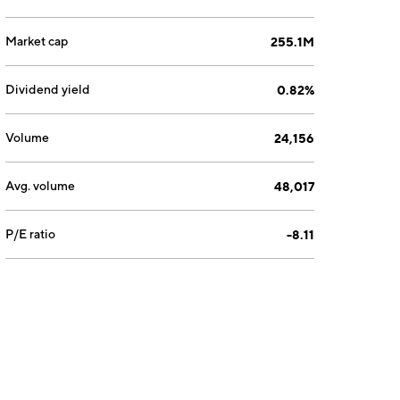
Market cap
255.1M
Dividend yield
0.82%
Volume
24,156
Avg. volume
48,017
P/E ratio
-8.11