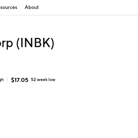
sources
About
orp (INBK)
$
17.05
gh
52 week
low