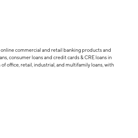
f online commercial and retail banking products and
 loans, consumer loans and credit cards & CRE loans in
 office, retail, industrial, and multifamily loans, with
founded on September 15, 2005 and is headquartered in