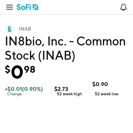
Open Navigation
No
INAB
IN8bio, Inc. - Common
Stock (INAB)
0
$
98
$
0.90
+
$
0.01
(
0.90
%)
$
2.73
Change
52 week
high
52 week
low