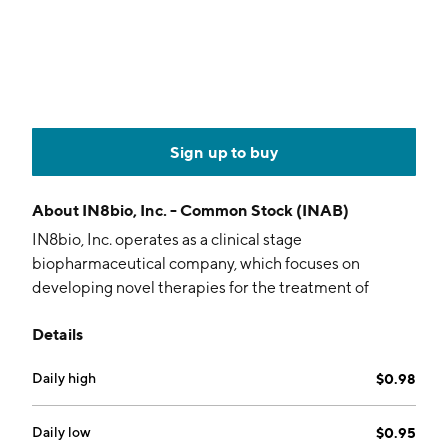
Sign up to buy
About
IN8bio, Inc. - Common Stock (INAB)
IN8bio, Inc. operates as a clinical stage
biopharmaceutical company, which focuses on
developing novel therapies for the treatment of
cancers, including solid tumors, by employing
Details
allogeneic, autologous and genetically modified
gamma-delta T cells. The company was founded by
Daily high
$0.98
Lawrence S. Lamb and William T. Ho on February 8,
2016 and is headquartered in New York, NY.
Daily low
$0.95