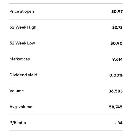
Price at open
$0.97
52 Week High
$2.73
52 Week Low
$0.90
Market cap
9.6M
Dividend yield
0.00%
Volume
36,583
Avg. volume
58,745
P/E ratio
-.34