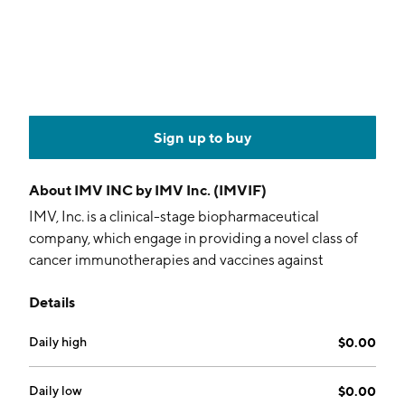
Sign up to buy
About
IMV INC by IMV Inc. (IMVIF)
IMV, Inc. is a clinical-stage biopharmaceutical
company, which engage in providing a novel class of
cancer immunotherapies and vaccines against
infectious diseases including COVID-19. Its immune-
Details
educating technology includes DPX which is designed
to inform a specific, coordinated, and persistent anti-
Daily high
$0.00
tumor immune response. The company was founded
on May 18, 2007 and is headquartered in Dartmouth,
Canada.
Daily low
$0.00