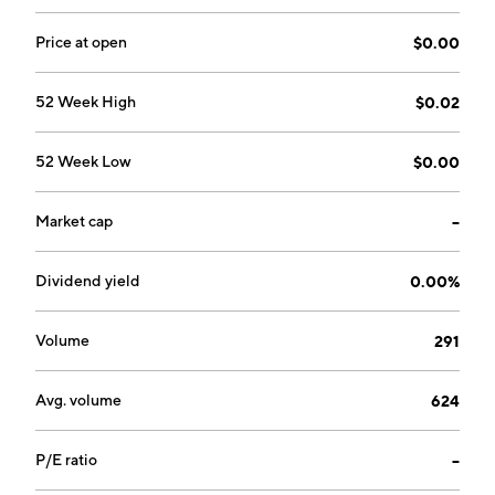
Price at open
$0.00
52 Week High
$0.02
52 Week Low
$0.00
Market cap
--
Dividend yield
0.00%
Volume
291
Avg. volume
624
P/E ratio
--