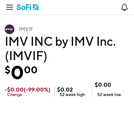
Open Navigation
No
IMVIF
IMV INC by IMV Inc.
(IMVIF)
0
$
00
$
0.00
-
$
0.00
(
-99.00
%)
$
0.02
Change
52 week
high
52 week
low