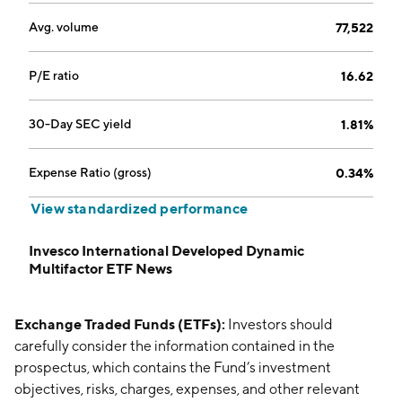
Avg. volume
77,522
P/E ratio
16.62
30-Day SEC yield
1.81%
Expense Ratio (gross)
0.34%
View standardized performance
Invesco International Developed Dynamic
Multifactor ETF News
Exchange Traded Funds (ETFs):
Investors should
carefully consider the information contained in the
prospectus, which contains the Fund’s investment
objectives, risks, charges, expenses, and other relevant