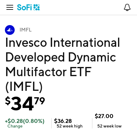
Open Navigation
No
IMFL
Invesco International
Developed Dynamic
Multifactor ETF
(IMFL)
34
$
79
$
27.00
+
$
0.28
(
0.80
%)
$
36.28
Change
52 week
high
52 week
low