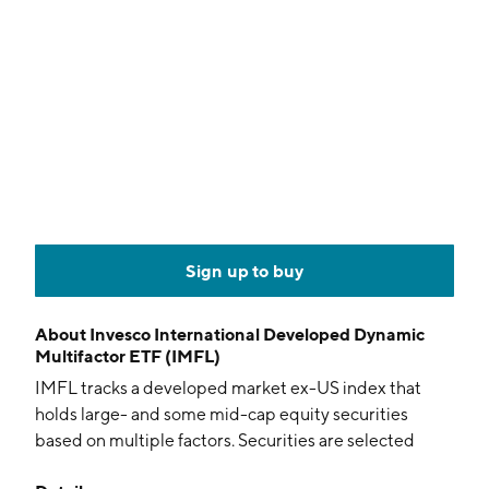
Sign up to buy
About
Invesco International Developed Dynamic
Multifactor ETF (IMFL)
IMFL tracks a developed market ex-US index that
holds large- and some mid-cap equity securities
based on multiple factors. Securities are selected
depending on the stage in the economic cycle of the