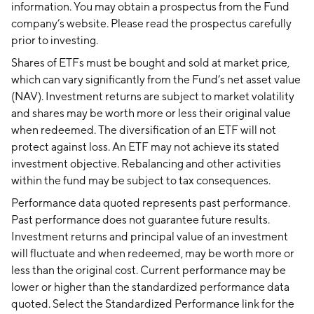
information. You may obtain a prospectus from the Fund
company’s website. Please read the prospectus carefully
prior to investing.
Shares of ETFs must be bought and sold at market price,
which can vary significantly from the Fund’s net asset value
(NAV). Investment returns are subject to market volatility
and shares may be worth more or less their original value
when redeemed. The diversification of an ETF will not
protect against loss. An ETF may not achieve its stated
investment objective. Rebalancing and other activities
within the fund may be subject to tax consequences.
Performance data quoted represents past performance.
Past performance does not guarantee future results.
Investment returns and principal value of an investment
will fluctuate and when redeemed, may be worth more or
less than the original cost. Current performance may be
lower or higher than the standardized performance data
quoted. Select the Standardized Performance link for the