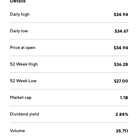
Details
overall market.
Daily high
$34.94
Daily low
$34.67
Price at open
$34.94
52 Week High
$36.28
52 Week Low
$27.00
Market cap
1.1B
Dividend yield
2.88%
Volume
35,711