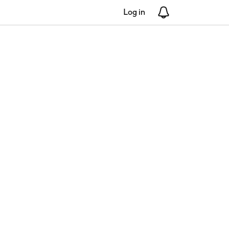
Log in
Notifications