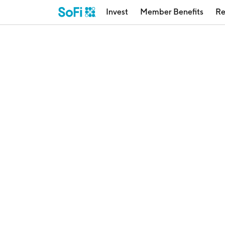
Invest
Member Benefits
Re