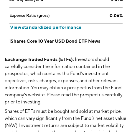
Expense Ratio (gross)
0.06%
View standardized performance
iShares Core 10 Year USD Bond ETF News
Exchange Traded Funds (ETFs):
Investors should
carefully consider the information contained in the
prospectus, which contains the Fund’s investment
objectives, risks, charges, expenses, and other relevant
information. You may obtain a prospectus from the Fund
company’s website. Please read the prospectus carefully
prior to investing.
Shares of ETFs must be bought and sold at market price,
which can vary significantly from the Fund’s net asset value
(NAV). Investment returns are subject to market volatility