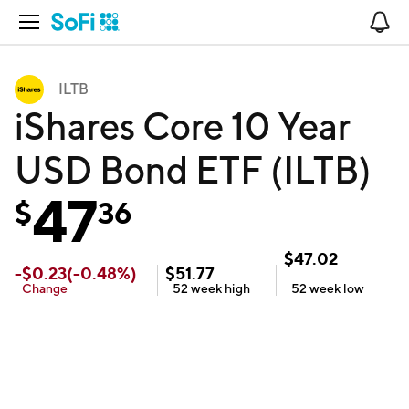
Open Navigation
No
ILTB
iShares Core 10 Year
USD Bond ETF (ILTB)
47
$
36
$
47.02
-
$
0.23
(
-0.48
%)
$
51.77
Change
52 week
high
52 week
low