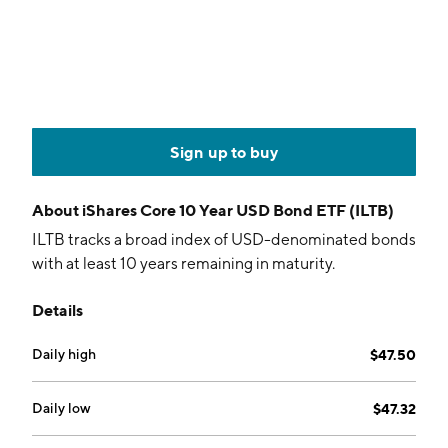
Sign up to buy
About
iShares Core 10 Year USD Bond ETF (ILTB)
ILTB tracks a broad index of USD-denominated bonds
with at least 10 years remaining in maturity.
Details
Daily high
$47.50
Daily low
$47.32