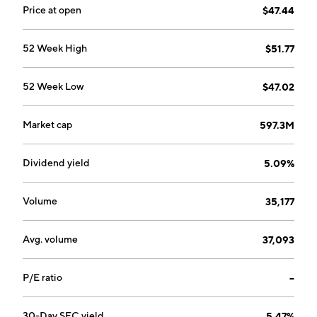
Price at open
$47.44
52 Week High
$51.77
52 Week Low
$47.02
Market cap
597.3M
Dividend yield
5.09%
Volume
35,177
Avg. volume
37,093
P/E ratio
--
30-Day SEC yield
5.47%