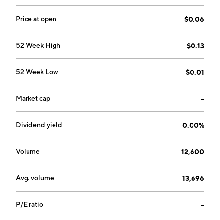
Price at open
$0.06
52 Week High
$0.13
52 Week Low
$0.01
Market cap
--
Dividend yield
0.00%
Volume
12,600
Avg. volume
13,696
P/E ratio
--