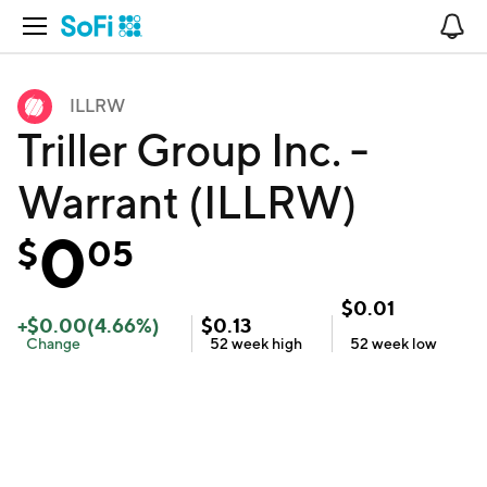
Open Navigation
No
ILLRW
Triller Group Inc. -
Warrant (ILLRW)
0
$
05
$
0.01
+
$
0.00
(
4.66
%)
$
0.13
Change
52 week
high
52 week
low