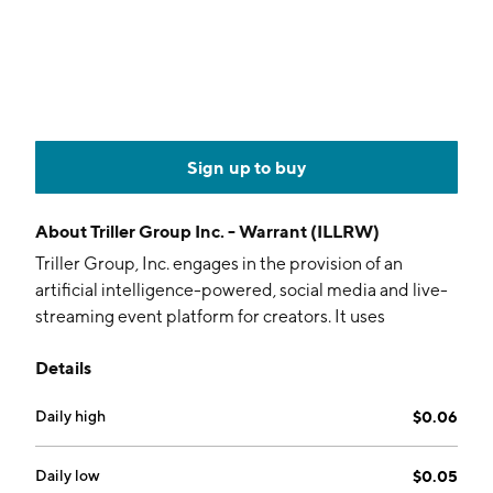
Sign up to buy
About
Triller Group Inc. - Warrant (ILLRW)
Triller Group, Inc. engages in the provision of an
artificial intelligence-powered, social media and live-
streaming event platform for creators. It uses
proprietary AI technology to push and track content
Details
virtually to affiliated and non-affiliated sites and
networks. The company is headquartered in Los
Daily high
$0.06
Angeles, CA.
Daily low
$0.05