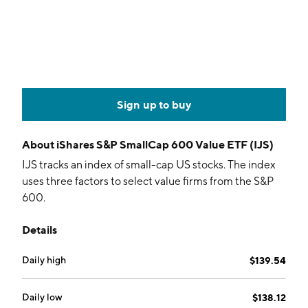
Sign up to buy
About
iShares S&P SmallCap 600 Value ETF (IJS)
IJS tracks an index of small-cap US stocks. The index
uses three factors to select value firms from the S&P
600.
Details
Daily high
$139.54
Daily low
$138.12