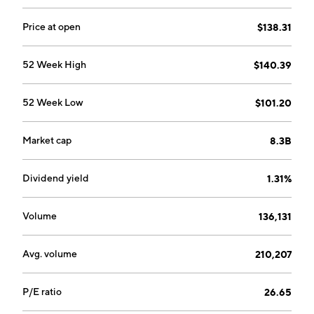
Price at open
$138.31
52 Week High
$140.39
52 Week Low
$101.20
Market cap
8.3B
Dividend yield
1.31%
Volume
136,131
Avg. volume
210,207
P/E ratio
26.65