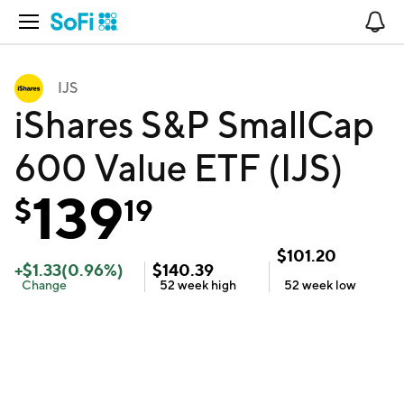
Open Navigation
No
IJS
iShares S&P SmallCap
600 Value ETF (IJS)
139
$
19
$
101.20
+
$
1.33
(
0.96
%)
$
140.39
Change
52 week
high
52 week
low