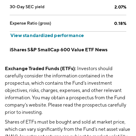
30-Day SEC yield
2.07%
Expense Ratio (gross)
0.18%
View standardized performance
iShares S&P SmallCap 600 Value ETF News
Exchange Traded Funds (ETFs):
Investors should
carefully consider the information contained in the
prospectus, which contains the Fund’s investment
objectives, risks, charges, expenses, and other relevant
information. You may obtain a prospectus from the Fund
company’s website. Please read the prospectus carefully
prior to investing.
Shares of ETFs must be bought and sold at market price,
which can vary significantly from the Fund’s net asset value