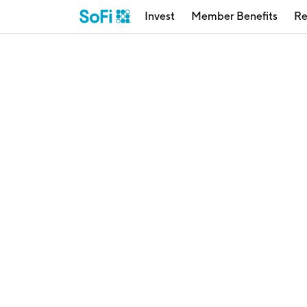
Invest
Member Benefits
Re