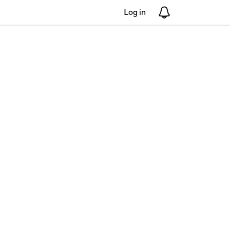
Log in
Notifications