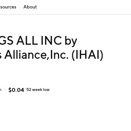
sources
About
S ALL INC by
 Alliance,Inc. (IHAI)
$
0.04
h
52 week
low