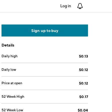
Log in
Notifications
Sign up to buy
Details
Daily high
$0.13
Daily low
$0.12
Price at open
$0.12
52 Week High
$0.17
52 Week Low
$0.04