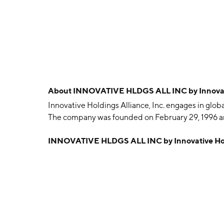
About
INNOVATIVE HLDGS ALL INC by Innovativ
Innovative Holdings Alliance, Inc. engages in gl
The company was founded on February 29, 1996 and
INNOVATIVE HLDGS ALL INC by Innovative Hold