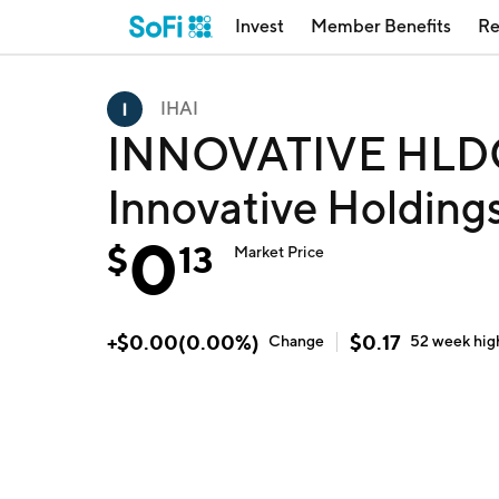
Invest
Member Benefits
Re
IHAI
INNOVATIVE HLDG
Innovative Holdings
0
$
13
Market Price
+
$
0.00
(
0.00
%)
$
0.17
Change
52 week
hig