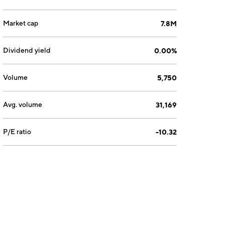
Market cap
7.8M
Dividend yield
0.00%
Volume
5,750
Avg. volume
31,169
P/E ratio
-10.32