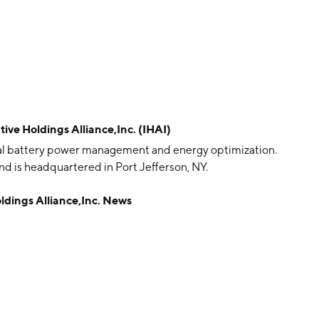
e Holdings Alliance,Inc. (IHAI)
obal battery power management and energy optimization.
 is headquartered in Port Jefferson, NY.
ings Alliance,Inc. News