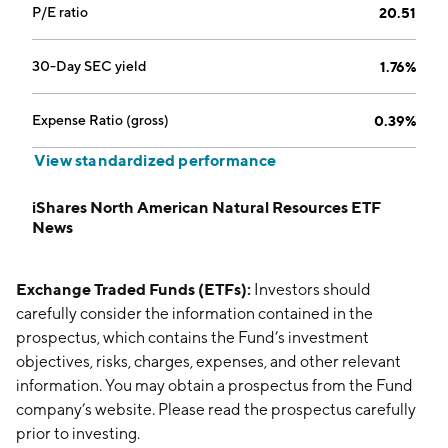
P/E ratio
20.51
30-Day SEC yield
1.76%
Expense Ratio (gross)
0.39%
View standardized performance
iShares North American Natural Resources ETF
News
Exchange Traded Funds (ETFs):
Investors should
carefully consider the information contained in the
prospectus, which contains the Fund’s investment
objectives, risks, charges, expenses, and other relevant
information. You may obtain a prospectus from the Fund
company’s website. Please read the prospectus carefully
prior to investing.