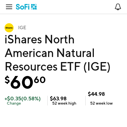
Open Navigation
No
IGE
iShares North
American Natural
Resources ETF (IGE)
60
$
60
$
44.98
+
$
0.35
(
0.58
%)
$
63.98
Change
52 week
high
52 week
low