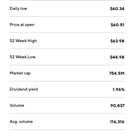
Daily low
$60.34
Price at open
$60.51
52 Week High
$63.98
52 Week Low
$44.98
Market cap
754.5M
Dividend yield
1.96%
Volume
90,837
Avg. volume
116,316