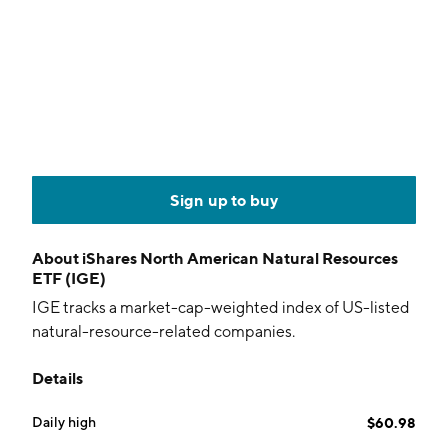
Sign up to buy
About
iShares North American Natural Resources
ETF (IGE)
IGE tracks a market-cap-weighted index of US-listed
natural-resource-related companies.
Details
Daily high
$60.98