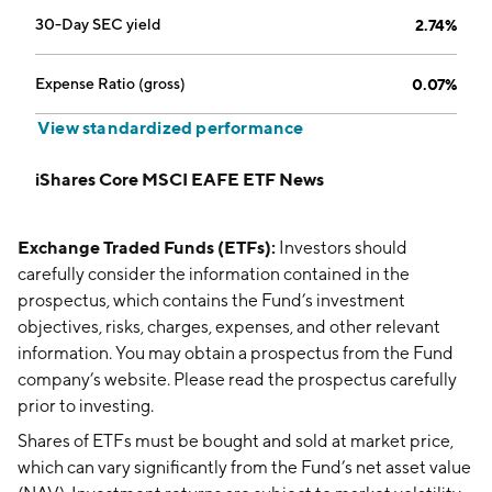
30-Day SEC yield
2.74%
Expense Ratio (gross)
0.07%
View standardized performance
iShares Core MSCI EAFE ETF News
Exchange Traded Funds (ETFs):
Investors should
carefully consider the information contained in the
prospectus, which contains the Fund’s investment
objectives, risks, charges, expenses, and other relevant
information. You may obtain a prospectus from the Fund
company’s website. Please read the prospectus carefully
prior to investing.
Shares of ETFs must be bought and sold at market price,
which can vary significantly from the Fund’s net asset value