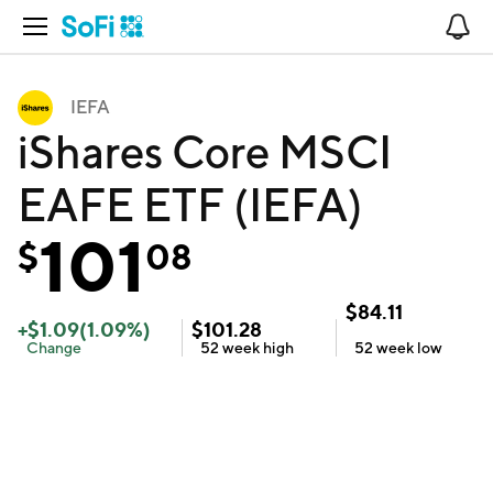
Open Navigation
No
IEFA
iShares Core MSCI
EAFE ETF (IEFA)
101
$
08
$
84.11
+
$
1.09
(
1.09
%)
$
101.28
Change
52 week
high
52 week
low