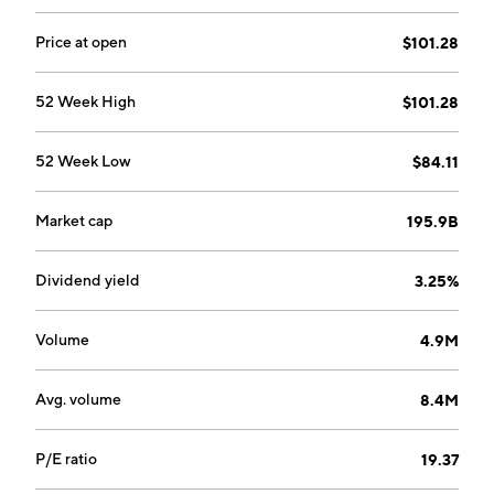
Price at open
$101.28
52 Week High
$101.28
52 Week Low
$84.11
Market cap
195.9B
Dividend yield
3.25%
Volume
4.9M
Avg. volume
8.4M
P/E ratio
19.37