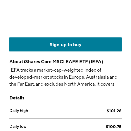
Sign up to buy
About
iShares Core MSCI EAFE ETF (IEFA)
IEFA tracks a market-cap-weighted index of
developed-market stocks in Europe, Australasia and
the Far East, and excludes North America. It covers
about 98% of investable markets.
Details
Daily high
$101.28
Daily low
$100.75