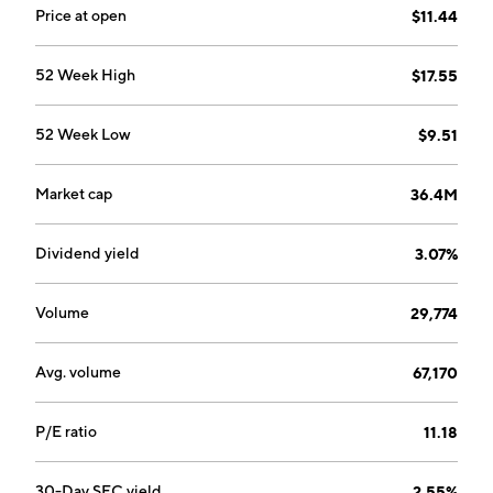
Price at open
$11.44
52 Week High
$17.55
52 Week Low
$9.51
Market cap
36.4M
Dividend yield
3.07%
Volume
29,774
Avg. volume
67,170
P/E ratio
11.18
30-Day SEC yield
2.55%