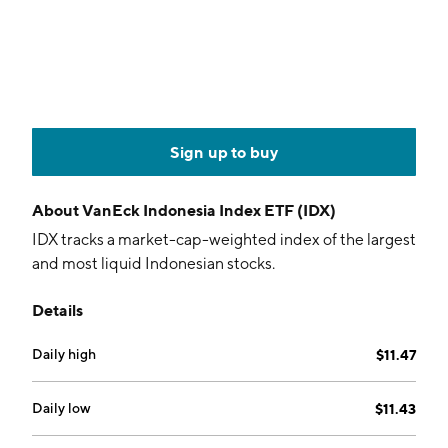
Sign up to buy
About
VanEck Indonesia Index ETF (IDX)
IDX tracks a market-cap-weighted index of the largest
and most liquid Indonesian stocks.
Details
Daily high
$11.47
Daily low
$11.43