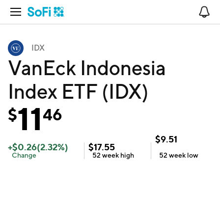
Open Navigation
No
IDX
VanEck Indonesia
Index ETF (IDX)
11
$
46
$
9.51
+
$
0.26
(
2.32
%)
$
17.55
Change
52 week
high
52 week
low