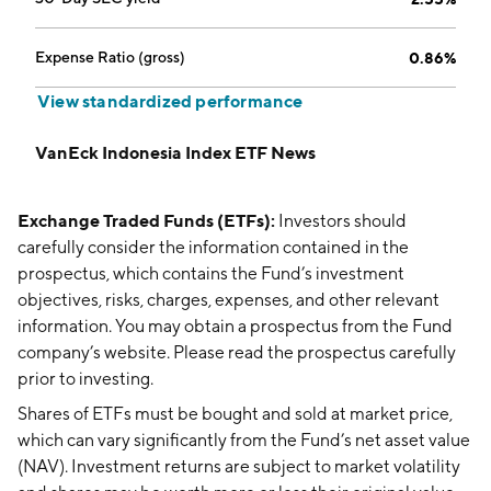
Expense Ratio (gross)
0.86%
View standardized performance
VanEck Indonesia Index ETF News
Exchange Traded Funds (ETFs):
Investors should
carefully consider the information contained in the
prospectus, which contains the Fund’s investment
objectives, risks, charges, expenses, and other relevant
information. You may obtain a prospectus from the Fund
company’s website. Please read the prospectus carefully
prior to investing.
Shares of ETFs must be bought and sold at market price,
which can vary significantly from the Fund’s net asset value
(NAV). Investment returns are subject to market volatility