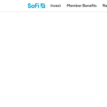
Invest
Member Benefits
Re