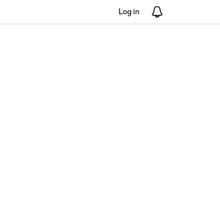
Log in
Notifications