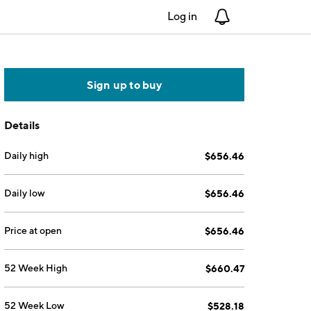
Log in
Notifications
Sign up to buy
Details
Daily high
$656.46
Daily low
$656.46
Price at open
$656.46
52 Week High
$660.47
52 Week Low
$528.18