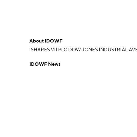
About
IDOWF
ISHARES VII PLC DOW JONES INDUSTRIAL AV
IDOWF News