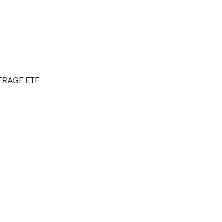
ERAGE ETF