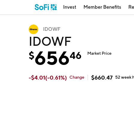
Invest
Member Benefits
Re
IDOWF
IDOWF
656
$
46
Market Price
-
$
4.01
(
-0.61
%)
$
660.47
Change
52 week