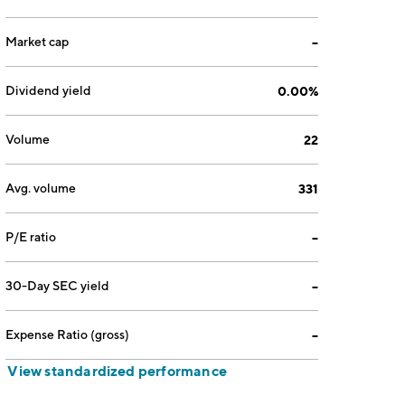
Market cap
--
Dividend yield
0.00%
Volume
22
Avg. volume
331
P/E ratio
--
30-Day SEC yield
--
Expense Ratio (gross)
--
View standardized performance