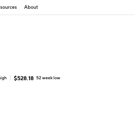
sources
About
$
528.18
high
52 week
low