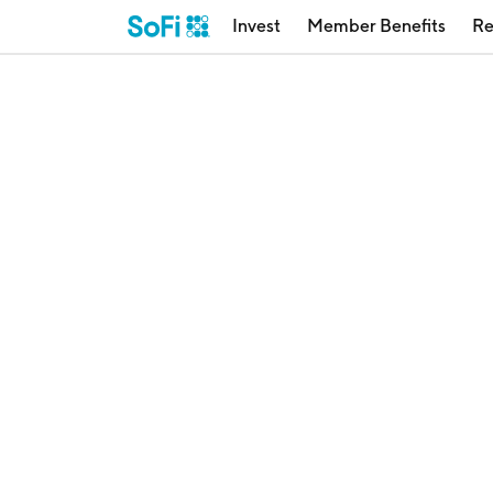
Invest
Member Benefits
Re