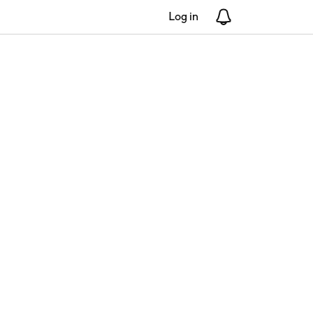
Log in
Notifications