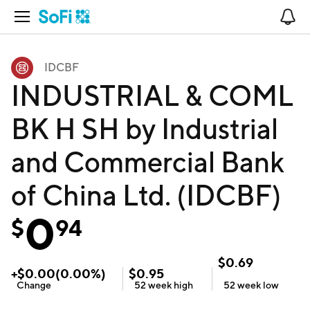
Open Navigation
No
IDCBF
INDUSTRIAL & COML
BK H SH by Industrial
and Commercial Bank
of China Ltd. (IDCBF)
0
$
94
$
0.69
+
$
0.00
(
0.00
%)
$
0.95
Change
52 week
high
52 week
low