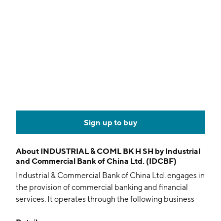
Sign up to buy
About
INDUSTRIAL & COML BK H SH by Industrial
and Commercial Bank of China Ltd. (IDCBF)
Industrial & Commercial Bank of China Ltd. engages in
the provision of commercial banking and financial
services. It operates through the following business
segments: Corporate Banking, Personal Banking,