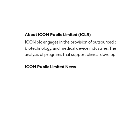
About
ICON Public Limited (ICLR)
ICON plc engages in the provision of outsourced 
biotechnology, and medical device industries. Th
analysis of programs that support clinical develo
segments: Ireland, Rest of Europe, U.S., and Res
ICON Public Limited News
and Ronan Lambe in June 1990 and is headquartere