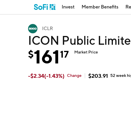
Invest
Member Benefits
Re
ICLR
ICON Public Limite
161
$
17
Market Price
-
$
2.34
(
-1.43
%)
$
203.91
Change
52 week
h