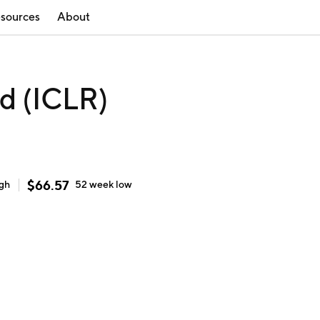
sources
About
d (ICLR)
$
66.57
igh
52 week
low