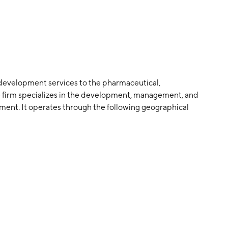
development services to the pharmaceutical,
e firm specializes in the development, management, and
pment. It operates through the following geographical
t of World. The company was founded by John Climax
d in Dublin, Ireland.