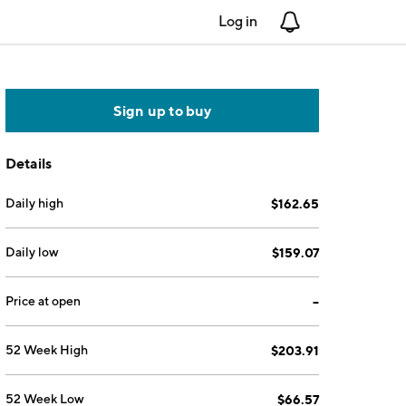
Log in
Notifications
Sign up to buy
Details
Daily high
$162.65
Daily low
$159.07
Price at open
--
52 Week High
$203.91
52 Week Low
$66.57