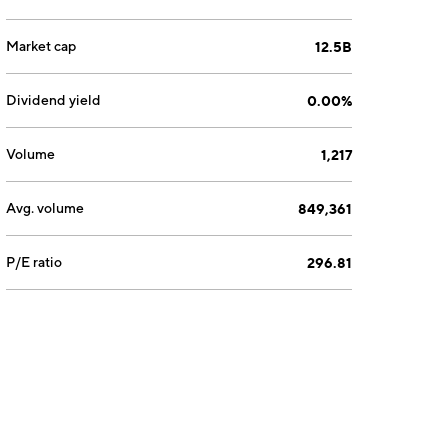
Market cap
12.5B
Dividend yield
0.00%
Volume
1,217
Avg. volume
849,361
P/E ratio
296.81