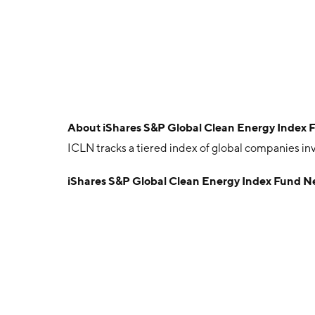
About
iShares S&P Global Clean Energy Index 
ICLN tracks a tiered index of global companies in
iShares S&P Global Clean Energy Index Fund N