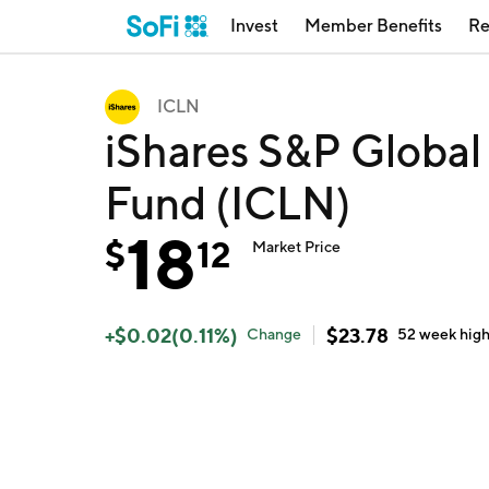
Invest
Member Benefits
Re
ICLN
iShares S&P Global
Fund (ICLN)
18
$
12
Market Price
+
$
0.02
(
0.11
%)
$
23.78
Change
52 week
hig