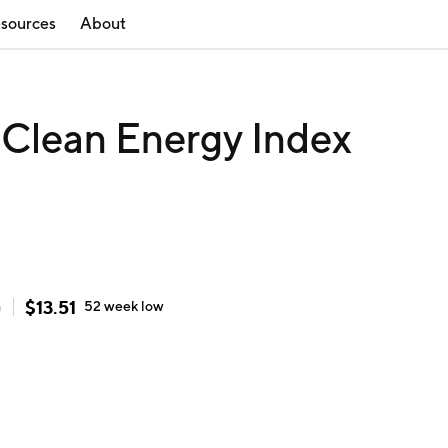
sources
About
 Clean Energy Index
$
13.51
h
52 week
low