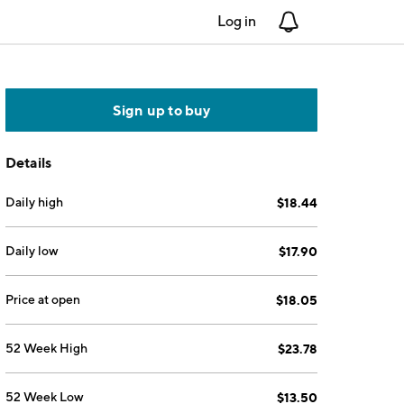
Log in
Notifications
Sign up to buy
Details
Daily high
$18.44
Daily low
$17.90
Price at open
$18.05
52 Week High
$23.78
52 Week Low
$13.50