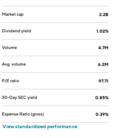
Market cap
2.2B
Dividend yield
1.02%
Volume
4.7M
Avg. volume
6.2M
P/E ratio
97.71
30-Day SEC yield
0.85%
Expense Ratio (gross)
0.39%
View standardized performance