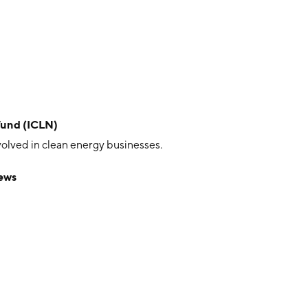
Fund (ICLN)
volved in clean energy businesses.
ews