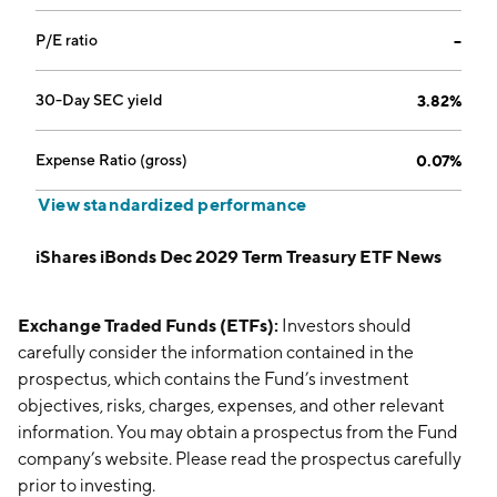
P/E ratio
--
30-Day SEC yield
3.82%
Expense Ratio (gross)
0.07%
View standardized performance
iShares iBonds Dec 2029 Term Treasury ETF News
Exchange Traded Funds (ETFs):
Investors should
carefully consider the information contained in the
prospectus, which contains the Fund’s investment
objectives, risks, charges, expenses, and other relevant
information. You may obtain a prospectus from the Fund
company’s website. Please read the prospectus carefully
prior to investing.