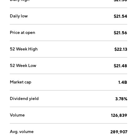
Daily low
$21.54
Price at open
$21.56
52 Week High
$22.13
52 Week Low
$21.48
Market cap
1.4B
Dividend yield
3.78%
Volume
126,839
Avg. volume
289,907