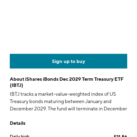
Sign up to buy
About
iShares iBonds Dec 2029 Term Treasury ETF
(IBTJ)
IBTJ tracks a market-value-weighted index of US
Treasury bonds maturing between January and
December 2029. The fund will terminate in December
2029.
Details
Daily high
$21.56