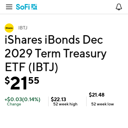
Open Navigation
No
IBTJ
iShares iBonds Dec
2029 Term Treasury
ETF (IBTJ)
21
$
55
$
21.48
+
$
0.03
(
0.14
%)
$
22.13
Change
52 week
high
52 week
low