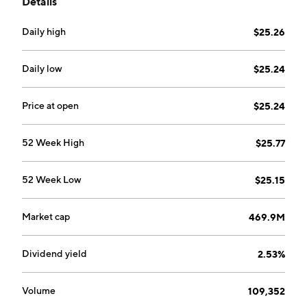
Details
Daily high
$25.26
Daily low
$25.24
Price at open
$25.24
52 Week High
$25.77
52 Week Low
$25.15
Market cap
469.9M
Dividend yield
2.53%
Volume
109,352