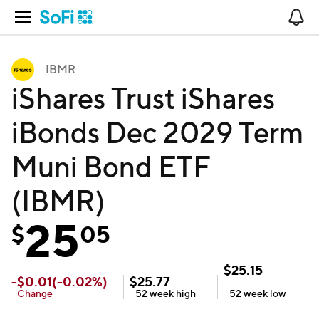
Open Navigation
No
IBMR
iShares Trust iShares
iBonds Dec 2029 Term
Muni Bond ETF
(IBMR)
25
$
05
$
25.15
-
$
0.01
(
-0.02
%)
$
25.77
Change
52 week
high
52 week
low