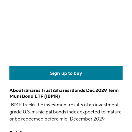
Sign up to buy
About
iShares Trust iShares iBonds Dec 2029 Term
Muni Bond ETF (IBMR)
IBMR tracks the investment results of an investment-
grade U.S. municipal bonds index expected to mature
or be redeemed before mid-December 2029.