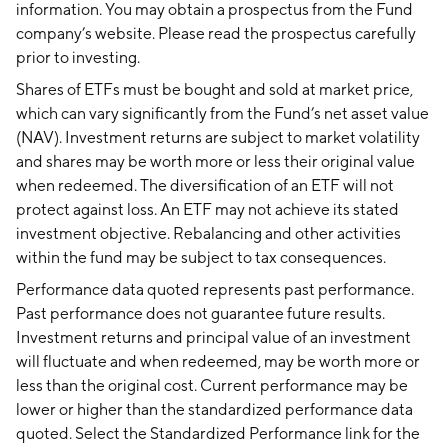
information. You may obtain a prospectus from the Fund
company’s website. Please read the prospectus carefully
prior to investing.
Shares of ETFs must be bought and sold at market price,
which can vary significantly from the Fund’s net asset value
(NAV). Investment returns are subject to market volatility
and shares may be worth more or less their original value
when redeemed. The diversification of an ETF will not
protect against loss. An ETF may not achieve its stated
investment objective. Rebalancing and other activities
within the fund may be subject to tax consequences.
Performance data quoted represents past performance.
Past performance does not guarantee future results.
Investment returns and principal value of an investment
will fluctuate and when redeemed, may be worth more or
less than the original cost. Current performance may be
lower or higher than the standardized performance data
quoted. Select the Standardized Performance link for the