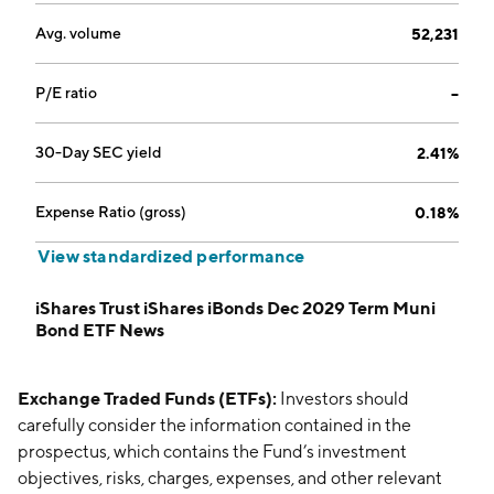
Avg. volume
52,231
P/E ratio
--
30-Day SEC yield
2.41%
Expense Ratio (gross)
0.18%
View standardized performance
iShares Trust iShares iBonds Dec 2029 Term Muni
Bond ETF News
Exchange Traded Funds (ETFs):
Investors should
carefully consider the information contained in the
prospectus, which contains the Fund’s investment
objectives, risks, charges, expenses, and other relevant