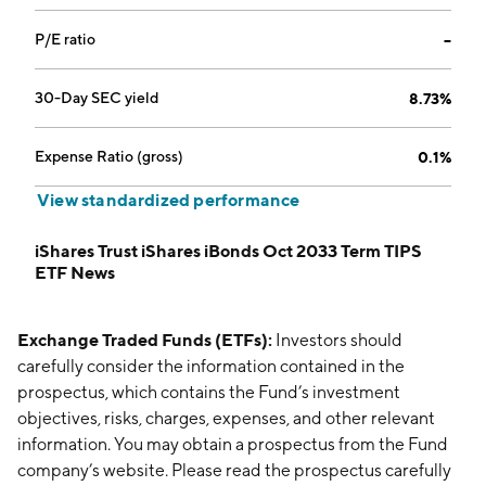
P/E ratio
--
30-Day SEC yield
8.73%
Expense Ratio (gross)
0.1%
View standardized performance
iShares Trust iShares iBonds Oct 2033 Term TIPS
ETF News
Exchange Traded Funds (ETFs):
Investors should
carefully consider the information contained in the
prospectus, which contains the Fund’s investment
objectives, risks, charges, expenses, and other relevant
information. You may obtain a prospectus from the Fund
company’s website. Please read the prospectus carefully