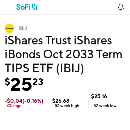
Open Navigation
No
IBIJ
iShares Trust iShares
iBonds Oct 2033 Term
TIPS ETF (IBIJ)
25
$
23
$
25.16
-
$
0.04
(
-0.16
%)
$
26.68
Change
52 week
high
52 week
low