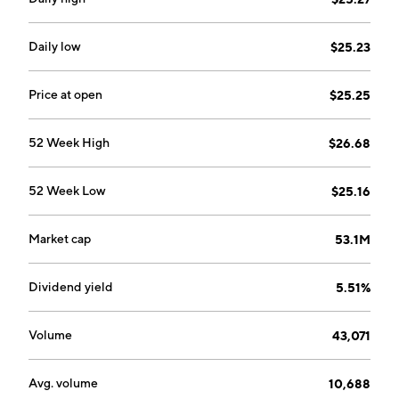
Daily low
$25.23
Price at open
$25.25
52 Week High
$26.68
52 Week Low
$25.16
Market cap
53.1M
Dividend yield
5.51%
Volume
43,071
Avg. volume
10,688