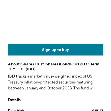
Sign up to buy
About
iShares Trust iShares iBonds Oct 2033 Term
TIPS ETF (IBIJ)
IBIJ tracks a market value-weighted index of US
Treasury inflation-protected securities maturing
between January and October 2033. The fund will
terminate in October 2033.
Details
Daily high
$25.27