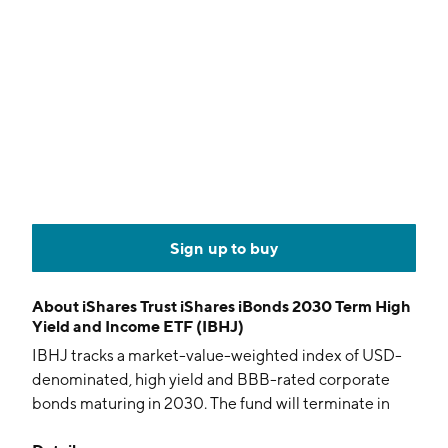
Sign up to buy
About
iShares Trust iShares iBonds 2030 Term High
Yield and Income ETF (IBHJ)
IBHJ tracks a market-value-weighted index of USD-
denominated, high yield and BBB-rated corporate
bonds maturing in 2030. The fund will terminate in
December 2030.