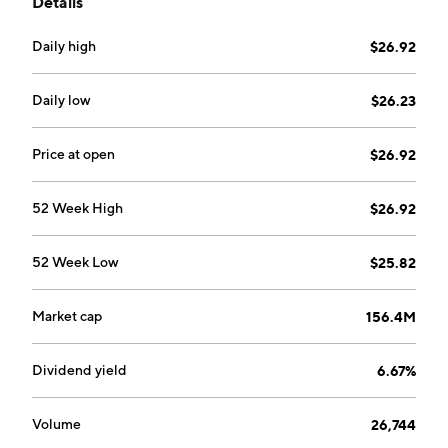
Details
Daily high
$26.92
Daily low
$26.23
Price at open
$26.92
52 Week High
$26.92
52 Week Low
$25.82
Market cap
156.4M
Dividend yield
6.67%
Volume
26,744