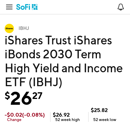
Open Navigation
No
IBHJ
iShares Trust iShares
iBonds 2030 Term
High Yield and Income
ETF (IBHJ)
26
$
27
$
25.82
-
$
0.02
(
-0.08
%)
$
26.92
Change
52 week
high
52 week
low