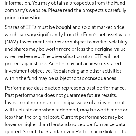
information. You may obtain a prospectus from the Fund
company’s website. Please read the prospectus carefully
prior to investing.
Shares of ETFs must be bought and sold at market price,
which can vary significantly from the Fund’s net asset value
(NAV). Investment returns are subject to market volatility
and shares may be worth more or less their original value
when redeemed. The diversification of an ETF will not
protect against loss. An ETF may not achieve its stated
investment objective. Rebalancing and other activities
within the fund may be subject to tax consequences.
Performance data quoted represents past performance.
Past performance does not guarantee future results.
Investment returns and principal value of an investment
will fluctuate and when redeemed, may be worth more or
less than the original cost. Current performance may be
lower or higher than the standardized performance data
quoted. Select the Standardized Performance link for the