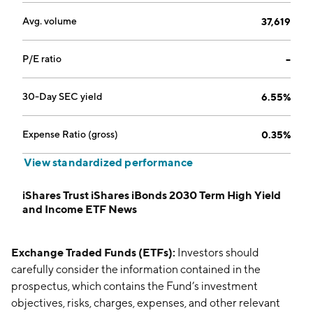
Avg. volume
37,619
P/E ratio
--
30-Day SEC yield
6.55%
Expense Ratio (gross)
0.35%
View standardized performance
iShares Trust iShares iBonds 2030 Term High Yield
and Income ETF News
Exchange Traded Funds (ETFs):
Investors should
carefully consider the information contained in the
prospectus, which contains the Fund’s investment
objectives, risks, charges, expenses, and other relevant