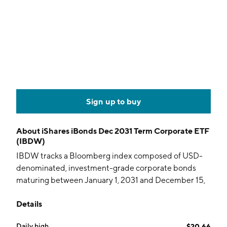
Sign up to buy
About
iShares iBonds Dec 2031 Term Corporate ETF
(IBDW)
IBDW tracks a Bloomberg index composed of USD-
denominated, investment-grade corporate bonds
maturing between January 1, 2031 and December 15,
2031.
Details
Daily high
$20.66