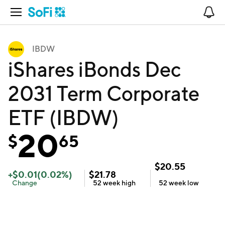
Open Navigation
No
IBDW
iShares iBonds Dec
2031 Term Corporate
ETF (IBDW)
20
$
65
$
20.55
+
$
0.01
(
0.02
%)
$
21.78
Change
52 week
high
52 week
low