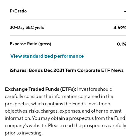
P/E ratio
--
30-Day SEC yield
4.69%
Expense Ratio (gross)
0.1%
View standardized performance
iShares iBonds Dec 2031 Term Corporate ETF News
Exchange Traded Funds (ETFs):
Investors should
carefully consider the information contained in the
prospectus, which contains the Fund’s investment
objectives, risks, charges, expenses, and other relevant
information. You may obtain a prospectus from the Fund
company’s website. Please read the prospectus carefully
prior to investing.