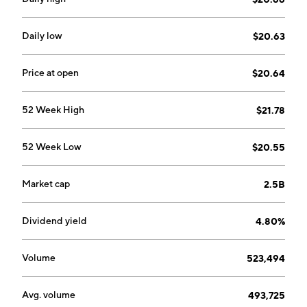
Daily low
$20.63
Price at open
$20.64
52 Week High
$21.78
52 Week Low
$20.55
Market cap
2.5B
Dividend yield
4.80%
Volume
523,494
Avg. volume
493,725